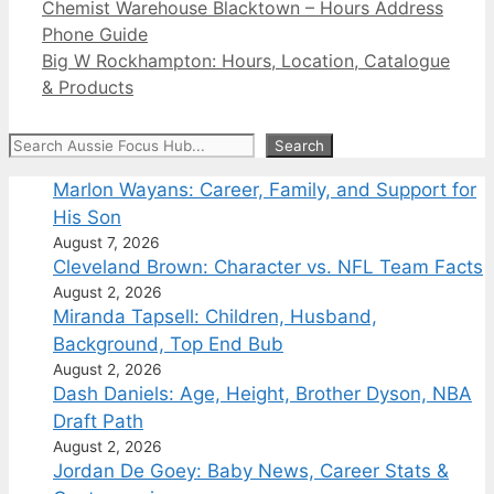
Chemist Warehouse Blacktown – Hours Address
Phone Guide
Big W Rockhampton: Hours, Location, Catalogue
& Products
Search
Search
Marlon Wayans: Career, Family, and Support for
His Son
August 7, 2026
Cleveland Brown: Character vs. NFL Team Facts
August 2, 2026
Miranda Tapsell: Children, Husband,
Background, Top End Bub
August 2, 2026
Dash Daniels: Age, Height, Brother Dyson, NBA
Draft Path
August 2, 2026
Jordan De Goey: Baby News, Career Stats &