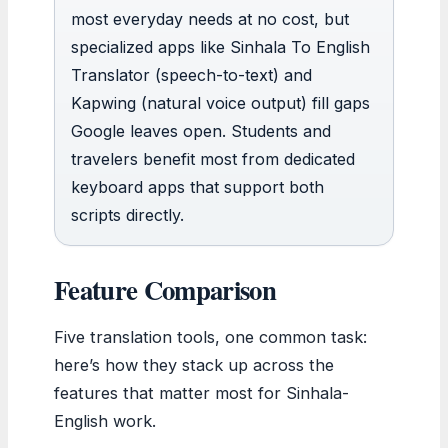
most everyday needs at no cost, but
specialized apps like Sinhala To English
Translator (speech-to-text) and
Kapwing (natural voice output) fill gaps
Google leaves open. Students and
travelers benefit most from dedicated
keyboard apps that support both
scripts directly.
Feature Comparison
Five translation tools, one common task:
here’s how they stack up across the
features that matter most for Sinhala-
English work.