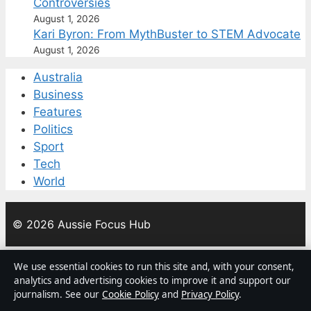
Controversies
August 1, 2026
Kari Byron: From MythBuster to STEM Advocate
August 1, 2026
Australia
Business
Features
Politics
Sport
Tech
World
© 2026 Aussie Focus Hub
Aussie Focus Hub
We use essential cookies to run this site and, with your consent,
analytics and advertising cookies to improve it and support our
Independent Australian news and analysis on politics,
journalism. See our
Cookie Policy
and
Privacy Policy
.
business, technology, world affairs and culture.