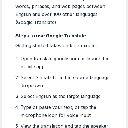
words, phrases, and web pages between
English and over 100 other languages
(
Google Translate
).
Steps to use Google Translate
Getting started takes under a minute:
Open translate.google.com or launch the
mobile app
Select Sinhala from the source language
dropdown
Select English as the target language
Type or paste your text, or tap the
microphone icon for voice input
View the translation and tap the speaker