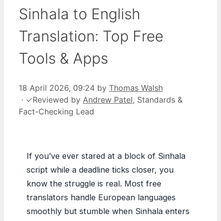
Sinhala to English
Translation: Top Free
Tools & Apps
18 April 2026, 09:24
by
Thomas Walsh
·
✓
Reviewed by
Andrew Patel
, Standards &
Fact-Checking Lead
If you’ve ever stared at a block of Sinhala
script while a deadline ticks closer, you
know the struggle is real. Most free
translators handle European languages
smoothly but stumble when Sinhala enters