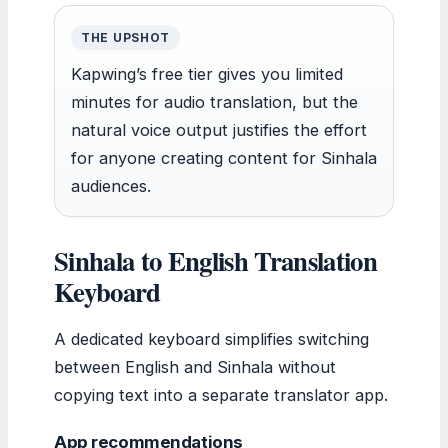
THE UPSHOT
Kapwing’s free tier gives you limited
minutes for audio translation, but the
natural voice output justifies the effort
for anyone creating content for Sinhala
audiences.
Sinhala to English Translation
Keyboard
A dedicated keyboard simplifies switching
between English and Sinhala without
copying text into a separate translator app.
App recommendations