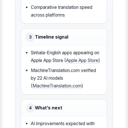
Comparative translation speed
across platforms
Timeline signal
3
Sinhala-English apps appearing on
Apple App Store (
Apple App Store
)
MachineTranslation.com verified
by 22 AI models
(
MachineTranslation.com
)
What’s next
4
AI improvements expected with