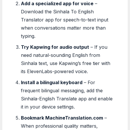
Add a specialized app for voice
–
Download the Sinhala To English
Translator app for speech-to-text input
when conversations matter more than
typing.
Try Kapwing for audio output
– If you
need natural-sounding English from
Sinhala text, use Kapwing’s free tier with
its ElevenLabs-powered voice.
Install a bilingual keyboard
– For
frequent bilingual messaging, add the
Sinhala-English Translate app and enable
it in your device settings.
Bookmark MachineTranslation.com
–
When professional quality matters,