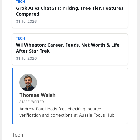
TECH
Grok AI vs ChatGPT: Pricing, Free Tier, Features
Compared
31 Jul 2026
TECH
Wil Wheaton: Career, Feuds, Net Worth & Life
After Star Trek
31 Jul 2026
Thomas Walsh
STAFF WRITER
Andrew Patel leads fact-checking, source
verification and corrections at Aussie Focus Hub.
Categories
Tech