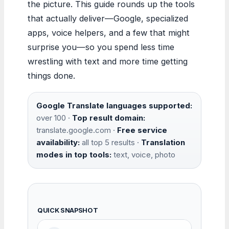
the picture. This guide rounds up the tools
that actually deliver—Google, specialized
apps, voice helpers, and a few that might
surprise you—so you spend less time
wrestling with text and more time getting
things done.
Google Translate languages supported:
over 100 ·
Top result domain:
translate.google.com ·
Free service
availability:
all top 5 results ·
Translation
modes in top tools:
text, voice, photo
QUICK SNAPSHOT