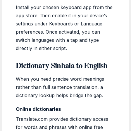
Install your chosen keyboard app from the
app store, then enable it in your device’s
settings under Keyboards or Language
preferences. Once activated, you can
switch languages with a tap and type
directly in either script.
Dictionary Sinhala to English
When you need precise word meanings
rather than full sentence translation, a
dictionary lookup helps bridge the gap.
Online dictionaries
Translate.com provides dictionary access
for words and phrases with online free