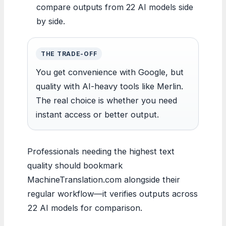
compare outputs from 22 AI models side
by side.
THE TRADE-OFF
You get convenience with Google, but
quality with AI-heavy tools like Merlin.
The real choice is whether you need
instant access or better output.
Professionals needing the highest text
quality should bookmark
MachineTranslation.com alongside their
regular workflow—it verifies outputs across
22 AI models for comparison.