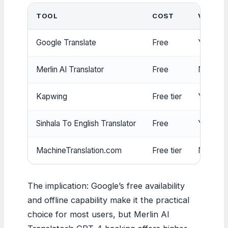
TOOL
COST
VOICE
Google Translate
Free
Yes
Merlin AI Translator
Free
No
Kapwing
Free tier
Yes (El
Sinhala To English Translator
Free
Yes (sp
MachineTranslation.com
Free tier
No
The implication: Google’s free availability
and offline capability make it the practical
choice for most users, but Merlin AI