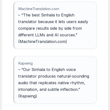
MachineTranslation.com
– “The best Sinhala to English
translator because it lets users easily
compare results side by side from
different LLMs and AI sources.”
(MachineTranslation.com)
Kapwing
– “Our Sinhala to English voice
translator produces natural-sounding
audio that replicates native rhythm,
intonation, and subtle inflection.”
(Kapwing)