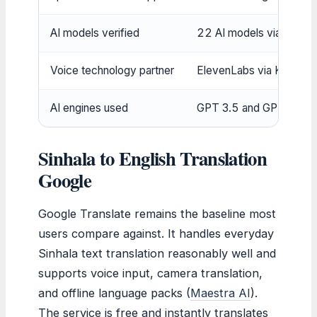
AI models verified
22 AI models via Machin
Voice technology partner
ElevenLabs via Kapwing
AI engines used
GPT 3.5 and GPT 4 via Me
Sinhala to English Translation
Google
Google Translate remains the baseline most
users compare against. It handles everyday
Sinhala text translation reasonably well and
supports voice input, camera translation,
and offline language packs (
Maestra AI
).
The service is free and instantly translates