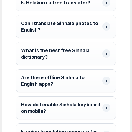
Is Helakuru a free translator?
Can I translate Sinhala photos to
English?
What is the best free Sinhala
dictionary?
Are there offline Sinhala to
English apps?
How do I enable Sinhala keyboard
on mobile?
Is voice translation accurate for