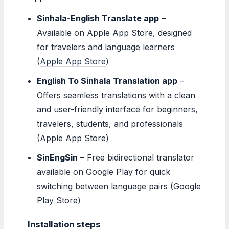
Sinhala-English Translate app
–
Available on Apple App Store, designed
for travelers and language learners
(
Apple App Store
)
English To Sinhala Translation app
–
Offers seamless translations with a clean
and user-friendly interface for beginners,
travelers, students, and professionals
(Apple App Store)
SinEngSin
– Free bidirectional translator
available on Google Play for quick
switching between language pairs (Google
Play Store)
Installation steps