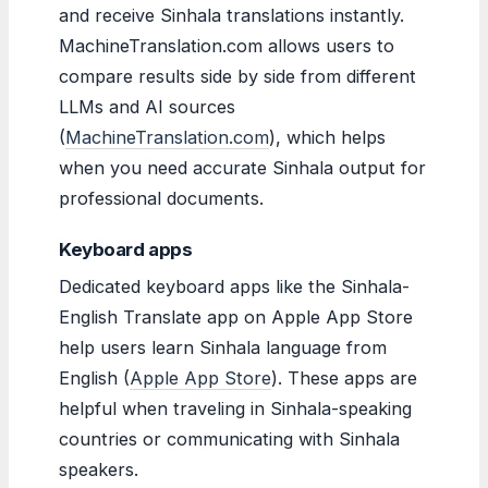
and receive Sinhala translations instantly.
MachineTranslation.com allows users to
compare results side by side from different
LLMs and AI sources
(
MachineTranslation.com
), which helps
when you need accurate Sinhala output for
professional documents.
Keyboard apps
Dedicated keyboard apps like the Sinhala-
English Translate app on Apple App Store
help users learn Sinhala language from
English (
Apple App Store
). These apps are
helpful when traveling in Sinhala-speaking
countries or communicating with Sinhala
speakers.