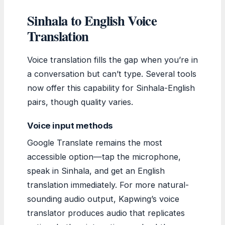
Sinhala to English Voice
Translation
Voice translation fills the gap when you’re in
a conversation but can’t type. Several tools
now offer this capability for Sinhala-English
pairs, though quality varies.
Voice input methods
Google Translate remains the most
accessible option—tap the microphone,
speak in Sinhala, and get an English
translation immediately. For more natural-
sounding audio output, Kapwing’s voice
translator produces audio that replicates