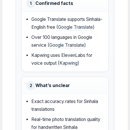
Confirmed facts
1
Google Translate supports Sinhala-
English free (
Google Translate
)
Over 100 languages in Google
service (
Google Translate
)
Kapwing uses ElevenLabs for
voice output (
Kapwing
)
What’s unclear
2
Exact accuracy rates for Sinhala
translations
Real-time photo translation quality
for handwritten Sinhala