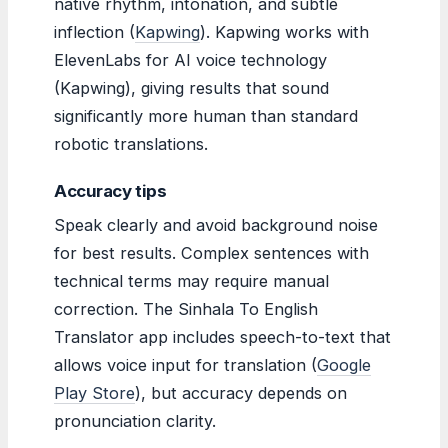
native rhythm, intonation, and subtle
inflection (
Kapwing
). Kapwing works with
ElevenLabs for AI voice technology
(Kapwing), giving results that sound
significantly more human than standard
robotic translations.
Accuracy tips
Speak clearly and avoid background noise
for best results. Complex sentences with
technical terms may require manual
correction. The Sinhala To English
Translator app includes speech-to-text that
allows voice input for translation (
Google
Play Store
), but accuracy depends on
pronunciation clarity.