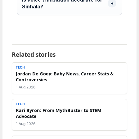
Sinhala?
Related stories
TECH
Jordan De Goey: Baby News, Career Stats &
Controversies
1 Aug 2026
TECH
Kari Byron: From MythBuster to STEM
Advocate
1 Aug 2026