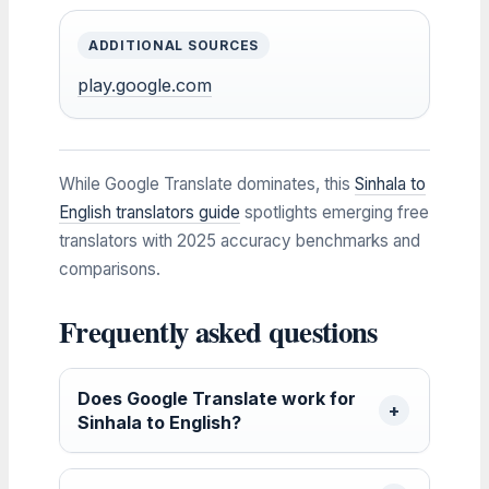
ADDITIONAL SOURCES
play.google.com
While Google Translate dominates, this
Sinhala to
English translators guide
spotlights emerging free
translators with 2025 accuracy benchmarks and
comparisons.
Frequently asked questions
Does Google Translate work for
Sinhala to English?