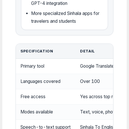
GPT-4 integration
More specialized Sinhala apps for
travelers and students
SPECIFICATION
DETAIL
Primary tool
Google Translate
Languages covered
Over 100
Free access
Yes across top results
Modes available
Text, voice, photo
Speech-to-text support
Sinhala To English Transl