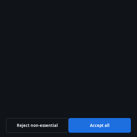
Pacific Sentinel Digital Pty Ltd
Level 9, 123 Eagle Street
Brisbane QLD 4000
+61 7 5550 1630
ACN 634 102 887
info@aussiefocushub.net
Contact us
General:
info@aussiefocushub.net
editorial@aussiefocushub.net
tips@aussiefocushub.net
Reject non-essential
Accept all
press@aussiefocushub.net