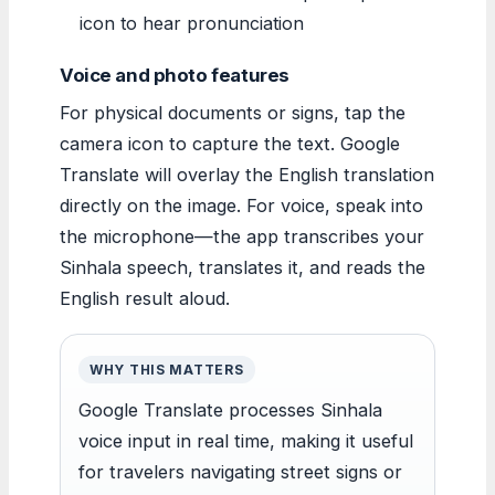
icon to hear pronunciation
Voice and photo features
For physical documents or signs, tap the
camera icon to capture the text. Google
Translate will overlay the English translation
directly on the image. For voice, speak into
the microphone—the app transcribes your
Sinhala speech, translates it, and reads the
English result aloud.
WHY THIS MATTERS
Google Translate processes Sinhala
voice input in real time, making it useful
for travelers navigating street signs or