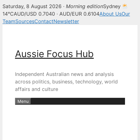
Saturday, 8 August 2026 ·
Morning edition
Sydney
14°C
AUD/USD 0.7040 · AUD/EUR 0.6104
About Us
Our
Team
Sources
Contact
Newsletter
Skip
to
content
Aussie Focus Hub
Independent Australian news and analysis
across politics, business, technology, world
affairs and culture
Menu