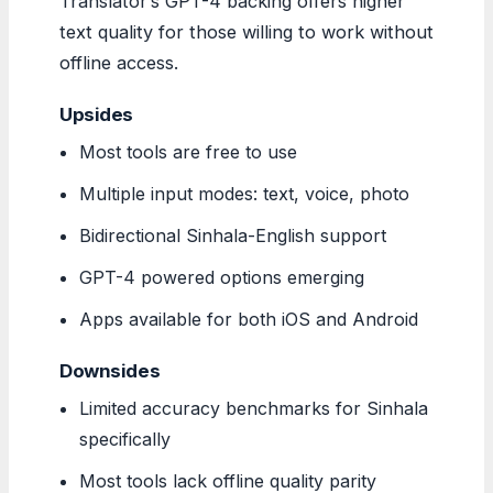
Translator’s GPT-4 backing offers higher
text quality for those willing to work without
offline access.
Upsides
Most tools are free to use
Multiple input modes: text, voice, photo
Bidirectional Sinhala-English support
GPT-4 powered options emerging
Apps available for both iOS and Android
Downsides
Limited accuracy benchmarks for Sinhala
specifically
Most tools lack offline quality parity