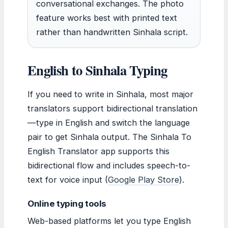
conversational exchanges. The photo
feature works best with printed text
rather than handwritten Sinhala script.
English to Sinhala Typing
If you need to write in Sinhala, most major
translators support bidirectional translation
—type in English and switch the language
pair to get Sinhala output. The Sinhala To
English Translator app supports this
bidirectional flow and includes speech-to-
text for voice input (
Google Play Store
).
Online typing tools
Web-based platforms let you type English