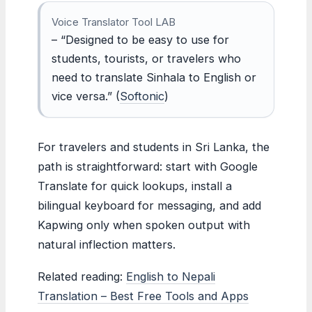
Voice Translator Tool LAB
– “Designed to be easy to use for
students, tourists, or travelers who
need to translate Sinhala to English or
vice versa.” (
Softonic
)
For travelers and students in Sri Lanka, the
path is straightforward: start with Google
Translate for quick lookups, install a
bilingual keyboard for messaging, and add
Kapwing only when spoken output with
natural inflection matters.
Related reading:
English to Nepali
Translation – Best Free Tools and Apps