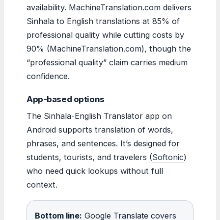
availability. MachineTranslation.com delivers
Sinhala to English translations at 85% of
professional quality while cutting costs by
90% (MachineTranslation.com), though the
“professional quality” claim carries medium
confidence.
App-based options
The Sinhala-English Translator app on
Android supports translation of words,
phrases, and sentences. It’s designed for
students, tourists, and travelers (
Softonic
)
who need quick lookups without full
context.
Bottom line:
Google Translate covers