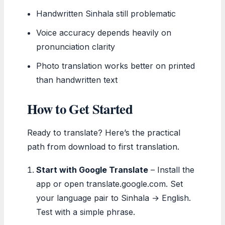
Handwritten Sinhala still problematic
Voice accuracy depends heavily on
pronunciation clarity
Photo translation works better on printed
than handwritten text
How to Get Started
Ready to translate? Here’s the practical
path from download to first translation.
Start with Google Translate
– Install the
app or open translate.google.com. Set
your language pair to Sinhala → English.
Test with a simple phrase.