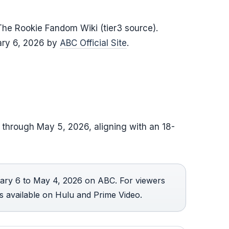
he Rookie Fandom Wiki (tier3 source).
ary 6, 2026 by
ABC Official Site
.
 through May 5, 2026, aligning with an 18-
ary 6 to May 4, 2026 on ABC. For viewers
is available on Hulu and Prime Video.