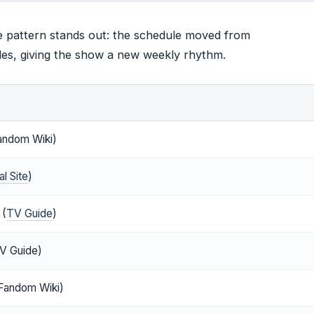
e pattern stands out: the schedule moved from
des, giving the show a new weekly rhythm.
andom Wiki)
l Site
)
 (
TV Guide
)
V Guide)
Fandom Wiki)