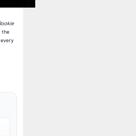
Rookie
d the
t every