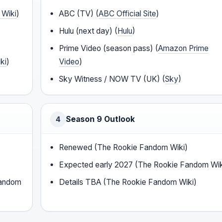
 Wiki
)
ABC (TV) (
ABC Official Site
)
Hulu (next day) (
Hulu
)
Prime Video (season pass) (
Amazon Prime
ki
)
Video
)
Sky Witness / NOW TV (UK) (
Sky
)
Season 9 Outlook
4
Renewed (The Rookie Fandom Wiki)
Expected early 2027 (The Rookie Fandom Wik
Fandom
Details TBA (The Rookie Fandom Wiki)