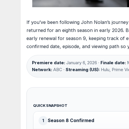
If you’ve been following John Nolan’s journ
returned for an eighth season in early 2026. B
early renewal for season 9, keeping track of ev
confirmed date, episode, and viewing path so 
Premiere date:
January 6, 2026 ·
Finale date:
M
Network:
ABC ·
Streaming (US):
Hulu, Prime Vi
QUICK SNAPSHOT
Season 8 Confirmed
1