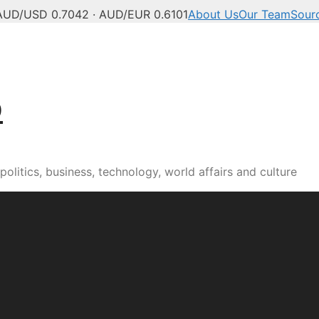
AUD/USD 0.7042 · AUD/EUR 0.6101
About Us
Our Team
Sour
b
olitics, business, technology, world affairs and culture