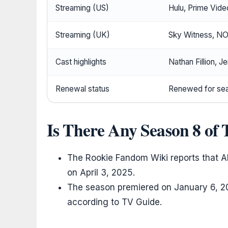
Streaming (US)
Hulu, Prime Vid
Streaming (UK)
Sky Witness, N
Cast highlights
Nathan Fillion, J
Renewal status
Renewed for sea
Is There Any Season 8 of
The Rookie Fandom Wiki reports that A
on April 3, 2025.
The season premiered on January 6, 2
according to TV Guide.