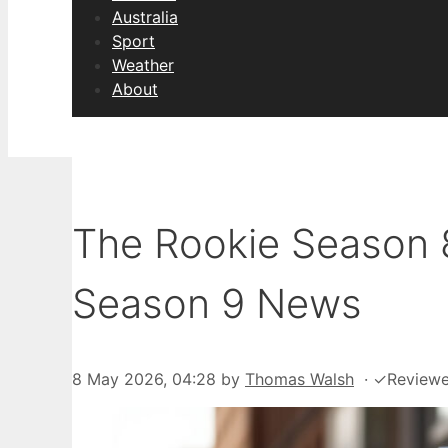
Australia
Sport
Weather
About
The Rookie Season 8
Season 9 News
8 May 2026, 04:28
by
Thomas Walsh
·
✓
Review