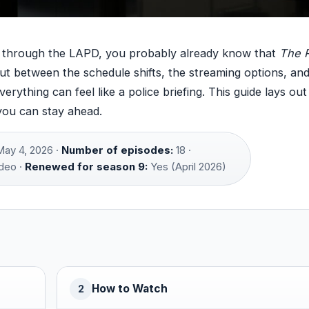
ey through the LAPD, you probably already know that
The 
ut between the schedule shifts, the streaming options, an
erything can feel like a police briefing. This guide lays ou
you can stay ahead.
ay 4, 2026 ·
Number of episodes:
18 ·
deo ·
Renewed for season 9:
Yes (April 2026)
How to Watch
2