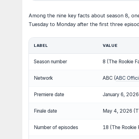
Among the nine key facts about season 8, on
Tuesday to Monday after the first three episo
LABEL
VALUE
Season number
8 (The Rookie F
Network
ABC (
ABC Officia
Premiere date
January 6, 2026
Finale date
May 4, 2026 (T
Number of episodes
18 (The Rookie 