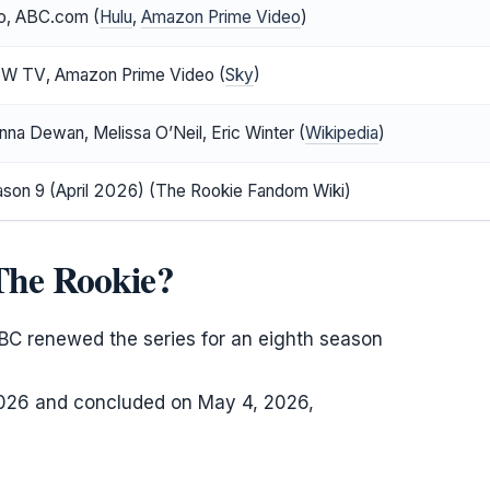
eo, ABC.com (
Hulu
,
Amazon Prime Video
)
OW TV, Amazon Prime Video (
Sky
)
enna Dewan, Melissa O’Neil, Eric Winter (
Wikipedia
)
son 9 (April 2026) (The Rookie Fandom Wiki)
 The Rookie?
BC renewed the series for an eighth season
026 and concluded on May 4, 2026,