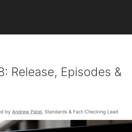
: Release, Episodes &
ed by
Andrew Patel
, Standards & Fact-Checking Lead