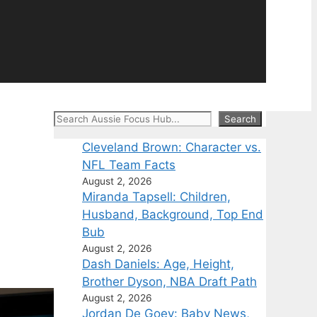
Search
Search
Cleveland Brown: Character vs.
NFL Team Facts
August 2, 2026
Miranda Tapsell: Children,
Husband, Background, Top End
Bub
August 2, 2026
Dash Daniels: Age, Height,
Brother Dyson, NBA Draft Path
August 2, 2026
Jordan De Goey: Baby News,