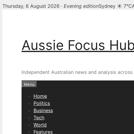
Thursday, 6 August 2026 ·
Evening edition
Sydney ☀ 7°C
Skip
to
content
Aussie Focus Hu
Independent Australian news and analysis across p
Menu
Home
Politics
Business
Tech
World
Features