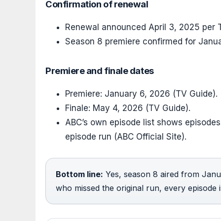
Confirmation of renewal
Renewal announced April 3, 2025 per T
Season 8 premiere confirmed for Janu
Premiere and finale dates
Premiere: January 6, 2026 (TV Guide).
Finale: May 4, 2026 (TV Guide).
ABC’s own episode list shows episodes
episode run (ABC Official Site).
Bottom line:
Yes, season 8 aired from Janu
who missed the original run, every episode 