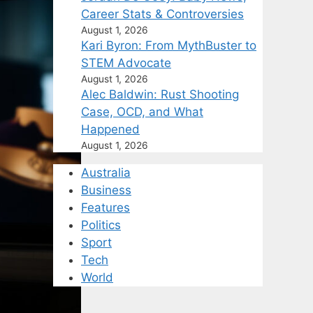
Career Stats & Controversies
August 1, 2026
Kari Byron: From MythBuster to
STEM Advocate
August 1, 2026
Alec Baldwin: Rust Shooting
Case, OCD, and What
Happened
August 1, 2026
Australia
Business
Features
Politics
Sport
Tech
World