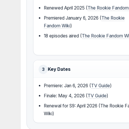
Renewed April 2025 (
The Rookie Fandom
Premiered January 6, 2026 (
The Rookie
Fandom Wiki
)
18 episodes aired (
The Rookie Fandom Wi
Key Dates
3
Premiere: Jan 6, 2026 (
TV Guide
)
Finale: May 4, 2026 (
TV Guide
)
Renewal for S9: April 2026 (The Rookie 
Wiki)