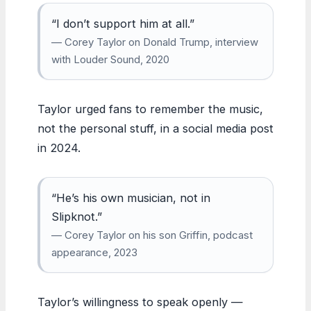
“I don’t support him at all.”
— Corey Taylor on Donald Trump, interview
with Louder Sound, 2020
Taylor urged fans to remember the music,
not the personal stuff, in a social media post
in 2024.
“He’s his own musician, not in
Slipknot.”
— Corey Taylor on his son Griffin, podcast
appearance, 2023
Taylor’s willingness to speak openly —