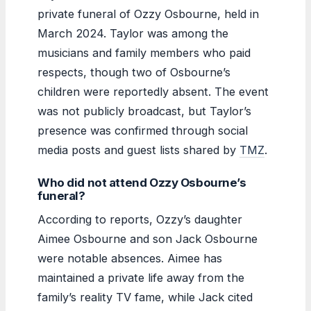
private funeral of Ozzy Osbourne, held in
March 2024. Taylor was among the
musicians and family members who paid
respects, though two of Osbourne’s
children were reportedly absent. The event
was not publicly broadcast, but Taylor’s
presence was confirmed through social
media posts and guest lists shared by
TMZ
.
Who did not attend Ozzy Osbourne’s
funeral?
According to reports, Ozzy’s daughter
Aimee Osbourne and son Jack Osbourne
were notable absences. Aimee has
maintained a private life away from the
family’s reality TV fame, while Jack cited