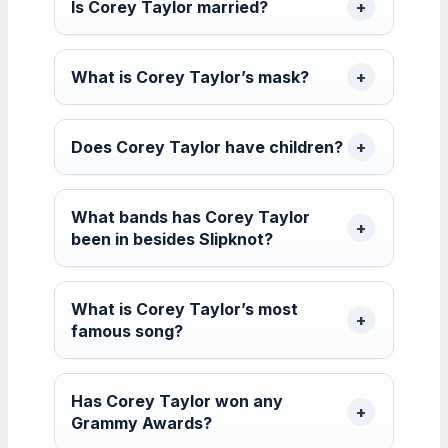
Is Corey Taylor married?
What is Corey Taylor’s mask?
Does Corey Taylor have children?
What bands has Corey Taylor
been in besides Slipknot?
What is Corey Taylor’s most
famous song?
Has Corey Taylor won any
Grammy Awards?