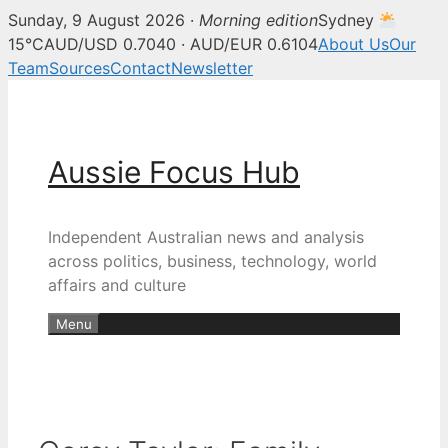
Sunday, 9 August 2026 ·
Morning edition
Sydney
15°C
AUD/USD 0.7040 · AUD/EUR 0.6104
About Us
Our
Team
Sources
Contact
Newsletter
Skip
to
content
Aussie Focus Hub
Independent Australian news and analysis
across politics, business, technology, world
affairs and culture
Menu