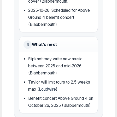
cover (Blabbermouth)
2025‑10‑26: Scheduled for Above
Ground 4 benefit concert
(Blabbermouth)
What’s next
4
Slipknot may write new music
between 2025 and mid‑2026
(Blabbermouth)
Taylor will limit tours to 2.5 weeks
max (
Loudwire
)
Benefit concert Above Ground 4 on
October 26, 2025 (Blabbermouth)