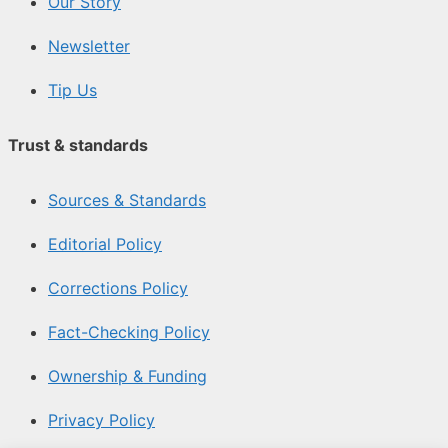
Our Story
Newsletter
Tip Us
Trust & standards
Sources & Standards
Editorial Policy
Corrections Policy
Fact-Checking Policy
Ownership & Funding
Privacy Policy