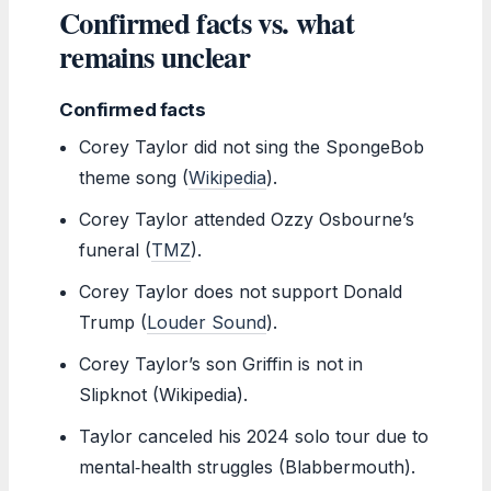
Confirmed facts vs. what
remains unclear
Confirmed facts
Corey Taylor did not sing the SpongeBob
theme song (
Wikipedia
).
Corey Taylor attended Ozzy Osbourne’s
funeral (
TMZ
).
Corey Taylor does not support Donald
Trump (
Louder Sound
).
Corey Taylor’s son Griffin is not in
Slipknot (Wikipedia).
Taylor canceled his 2024 solo tour due to
mental‑health struggles (Blabbermouth).