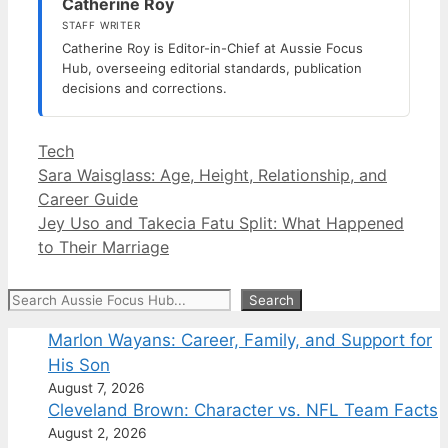
Catherine Roy
STAFF WRITER
Catherine Roy is Editor-in-Chief at Aussie Focus
Hub, overseeing editorial standards, publication
decisions and corrections.
Categories
Tech
Sara Waisglass: Age, Height, Relationship, and
Career Guide
Jey Uso and Takecia Fatu Split: What Happened
to Their Marriage
Search
Search
Marlon Wayans: Career, Family, and Support for
His Son
August 7, 2026
Cleveland Brown: Character vs. NFL Team Facts
August 2, 2026