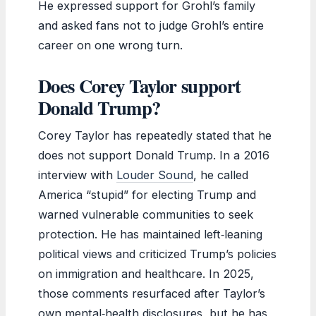
He expressed support for Grohl’s family
and asked fans not to judge Grohl’s entire
career on one wrong turn.
Does Corey Taylor support
Donald Trump?
Corey Taylor has repeatedly stated that he
does not support Donald Trump. In a 2016
interview with
Louder Sound
, he called
America “stupid” for electing Trump and
warned vulnerable communities to seek
protection. He has maintained left‑leaning
political views and criticized Trump’s policies
on immigration and healthcare. In 2025,
those comments resurfaced after Taylor’s
own mental‑health disclosures, but he has