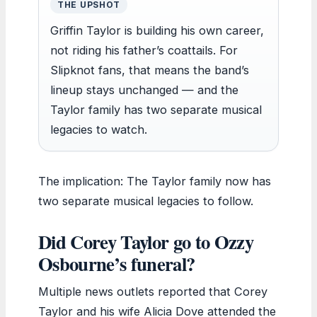
THE UPSHOT
Griffin Taylor is building his own career,
not riding his father’s coattails. For
Slipknot fans, that means the band’s
lineup stays unchanged — and the
Taylor family has two separate musical
legacies to watch.
The implication: The Taylor family now has
two separate musical legacies to follow.
Did Corey Taylor go to Ozzy
Osbourne’s funeral?
Multiple news outlets reported that Corey
Taylor and his wife Alicia Dove attended the