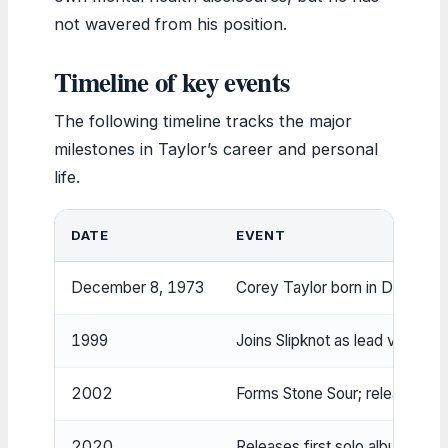
not wavered from his position.
Timeline of key events
The following timeline tracks the major
milestones in Taylor’s career and personal
life.
DATE
EVENT
December 8, 1973
Corey Taylor born in Des Moi
1999
Joins Slipknot as lead vocalist;
2002
Forms Stone Sour; releases d
2020
Releases first solo album ‘CM