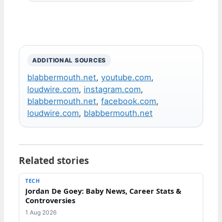
ADDITIONAL SOURCES
blabbermouth.net
,
youtube.com
,
loudwire.com
,
instagram.com
,
blabbermouth.net
,
facebook.com
,
loudwire.com
,
blabbermouth.net
Related stories
TECH
Jordan De Goey: Baby News, Career Stats &
Controversies
1 Aug 2026