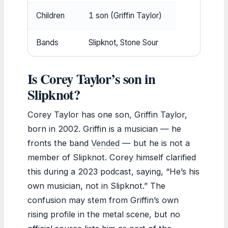
Children
1 son (Griffin Taylor)
Bands
Slipknot, Stone Sour
Is Corey Taylor’s son in
Slipknot?
Corey Taylor has one son, Griffin Taylor,
born in 2002. Griffin is a musician — he
fronts the band
Vended
— but he is not a
member of Slipknot. Corey himself clarified
this during a 2023 podcast, saying, “He’s his
own musician, not in Slipknot.” The
confusion may stem from Griffin’s own
rising profile in the metal scene, but no