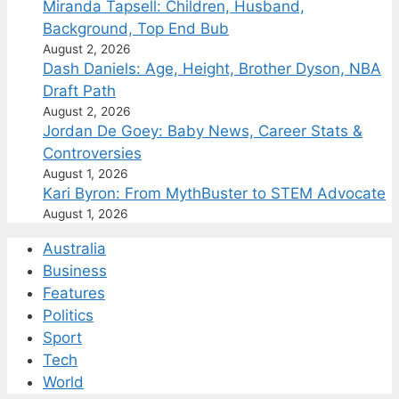
Miranda Tapsell: Children, Husband,
Background, Top End Bub
August 2, 2026
Dash Daniels: Age, Height, Brother Dyson, NBA
Draft Path
August 2, 2026
Jordan De Goey: Baby News, Career Stats &
Controversies
August 1, 2026
Kari Byron: From MythBuster to STEM Advocate
August 1, 2026
Australia
Business
Features
Politics
Sport
Tech
World