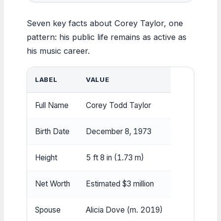
Seven key facts about Corey Taylor, one
pattern: his public life remains as active as
his music career.
LABEL
VALUE
Full Name
Corey Todd Taylor
Birth Date
December 8, 1973
Height
5 ft 8 in (1.73 m)
Net Worth
Estimated $3 million
Spouse
Alicia Dove (m. 2019)