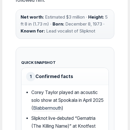
Net worth:
Estimated $3 million ·
Height:
5
ft 8 in (1.73 m) ·
Born:
December 8, 1973 ·
Known for:
Lead vocalist of Slipknot
QUICK SNAPSHOT
Confirmed facts
1
Corey Taylor played an acoustic
solo show at Spookala in April 2025
(
Blabbermouth
)
Slipknot live‑debuted “Gematria
(The Killing Name)” at Knotfest