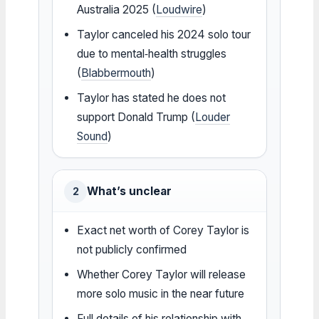
Australia 2025 (
Loudwire
)
Taylor canceled his 2024 solo tour
due to mental‑health struggles
(
Blabbermouth
)
Taylor has stated he does not
support Donald Trump (
Louder
Sound
)
What’s unclear
2
Exact net worth of Corey Taylor is
not publicly confirmed
Whether Corey Taylor will release
more solo music in the near future
Full details of his relationship with