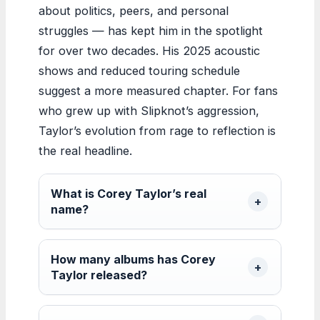
about politics, peers, and personal
struggles — has kept him in the spotlight
for over two decades. His 2025 acoustic
shows and reduced touring schedule
suggest a more measured chapter. For fans
who grew up with Slipknot’s aggression,
Taylor’s evolution from rage to reflection is
the real headline.
What is Corey Taylor’s real
name?
How many albums has Corey
Taylor released?