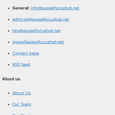
General:
info@aussiefocushub.net
editorial@aussiefocushub.net
tips@aussiefocushub.net
press@aussiefocushub.net
Contact page
RSS feed
About us
About Us
Our Team