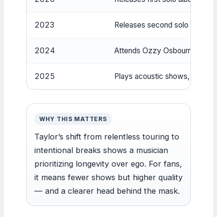
2023
Releases second solo album ‘
2024
Attends Ozzy Osbourne’s funera
2025
Plays acoustic shows, live‑de
WHY THIS MATTERS
Taylor’s shift from relentless touring to
intentional breaks shows a musician
prioritizing longevity over ego. For fans,
it means fewer shows but higher quality
— and a clearer head behind the mask.