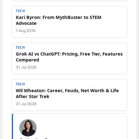
TECH
Kari Byron: From MythBuster to STEM
Advocate
1 Aug 2026
TECH
Grok AI vs ChatGPT: Pricing, Free Tier, Features
Compared
31 Jul 2026
TECH
Wil Wheaton: Career, Feuds, Net Worth & Life
After Star Trek
31 Jul 2026