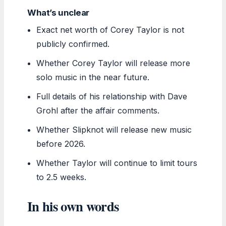
What’s unclear
Exact net worth of Corey Taylor is not
publicly confirmed.
Whether Corey Taylor will release more
solo music in the near future.
Full details of his relationship with Dave
Grohl after the affair comments.
Whether Slipknot will release new music
before 2026.
Whether Taylor will continue to limit tours
to 2.5 weeks.
In his own words