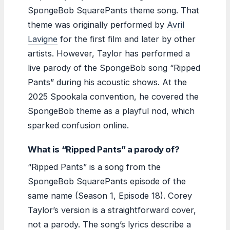
SpongeBob SquarePants theme song. That
theme was originally performed by
Avril
Lavigne
for the first film and later by other
artists. However, Taylor has performed a
live parody of the SpongeBob song “Ripped
Pants” during his acoustic shows. At the
2025 Spookala convention, he covered the
SpongeBob theme as a playful nod, which
sparked confusion online.
What is “Ripped Pants” a parody of?
“Ripped Pants” is a song from the
SpongeBob SquarePants episode of the
same name (Season 1, Episode 18). Corey
Taylor’s version is a straightforward cover,
not a parody. The song’s lyrics describe a