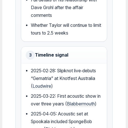
Dave Grohl after the affair
comments
Whether Taylor will continue to limit
tours to 2.5 weeks
Timeline signal
3
2025‑02‑28: Slipknot live‑debuts
“Gematria” at Knotfest Australia
(
Loudwire
)
2025‑03‑22: First acoustic show in
over three years (
Blabbermouth
)
2025‑04‑05: Acoustic set at
Spookala included SpongeBob