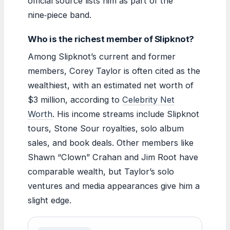
official source lists him as part of the
nine‑piece band.
Who is the richest member of Slipknot?
Among Slipknot’s current and former
members, Corey Taylor is often cited as the
wealthiest, with an estimated net worth of
$3 million, according to
Celebrity Net
Worth
. His income streams include Slipknot
tours, Stone Sour royalties, solo album
sales, and book deals. Other members like
Shawn “Clown” Crahan and Jim Root have
comparable wealth, but Taylor’s solo
ventures and media appearances give him a
slight edge.