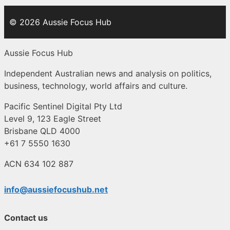
© 2026 Aussie Focus Hub
Aussie Focus Hub
Independent Australian news and analysis on politics,
business, technology, world affairs and culture.
Pacific Sentinel Digital Pty Ltd
Level 9, 123 Eagle Street
Brisbane QLD 4000
+61 7 5550 1630
ACN 634 102 887
info@aussiefocushub.net
Contact us