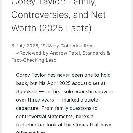
Corey Taylor: Family,
Controversies, and Net
Worth (2025 Facts)
8 July 2026, 19:18
by
Catherine Roy
·
✓
Reviewed by
Andrew Patel
, Standards &
Fact-Checking Lead
Corey Taylor has never been one to hold
back, but his April 2025 acoustic set at
Spookala — his first solo acoustic show in
over three years — marked a quieter
departure. From family questions to
controversial statements, here’s a
fact‑checked look at the stories that have
followed him.