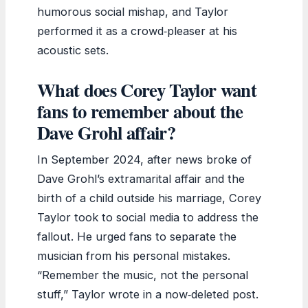
humorous social mishap, and Taylor
performed it as a crowd‑pleaser at his
acoustic sets.
What does Corey Taylor want
fans to remember about the
Dave Grohl affair?
In September 2024, after news broke of
Dave Grohl’s extramarital affair and the
birth of a child outside his marriage, Corey
Taylor took to social media to address the
fallout. He urged fans to separate the
musician from his personal mistakes.
“Remember the music, not the personal
stuff,” Taylor wrote in a now‑deleted post.