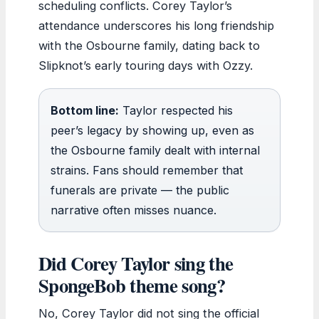
scheduling conflicts. Corey Taylor’s
attendance underscores his long friendship
with the Osbourne family, dating back to
Slipknot’s early touring days with Ozzy.
Bottom line:
Taylor respected his
peer’s legacy by showing up, even as
the Osbourne family dealt with internal
strains. Fans should remember that
funerals are private — the public
narrative often misses nuance.
Did Corey Taylor sing the
SpongeBob theme song?
No, Corey Taylor did not sing the official