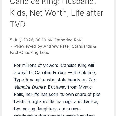
Candice King: Husband,
Kids, Net Worth, Life after
TVD
5 July 2026, 00:10
by
Catherine Roy
·
✓
Reviewed by
Andrew Patel
, Standards &
Fact-Checking Lead
For millions of viewers, Candice King will
always be Caroline Forbes — the blonde,
Type-A vampire who stole hearts on
The
Vampire Diaries
. But away from Mystic
Falls, her life has seen its own share of plot
twists: a high-profile marriage and divorce,
two young daughters, and a new
relationship that recently made headlines.