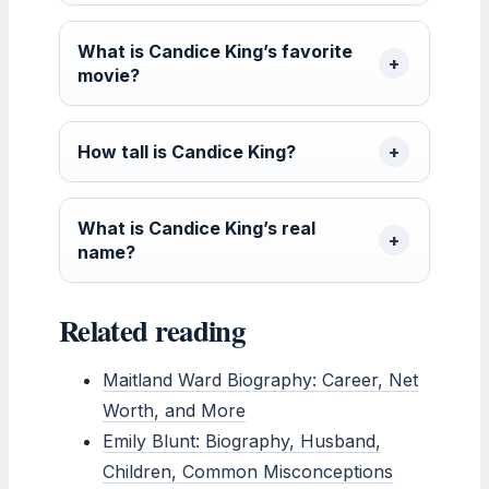
What is Candice King’s favorite
movie?
How tall is Candice King?
What is Candice King’s real
name?
Related reading
Maitland Ward Biography: Career, Net
Worth, and More
Emily Blunt: Biography, Husband,
Children, Common Misconceptions