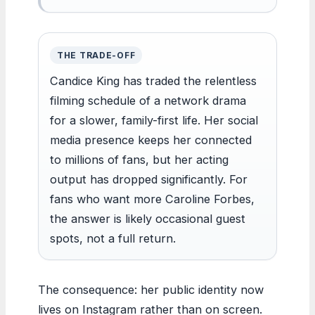
THE TRADE-OFF
Candice King has traded the relentless
filming schedule of a network drama
for a slower, family-first life. Her social
media presence keeps her connected
to millions of fans, but her acting
output has dropped significantly. For
fans who want more Caroline Forbes,
the answer is likely occasional guest
spots, not a full return.
The consequence: her public identity now
lives on Instagram rather than on screen.