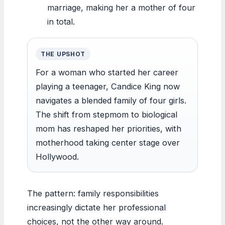
marriage, making her a mother of four
in total.
THE UPSHOT
For a woman who started her career
playing a teenager, Candice King now
navigates a blended family of four girls.
The shift from stepmom to biological
mom has reshaped her priorities, with
motherhood taking center stage over
Hollywood.
The pattern: family responsibilities
increasingly dictate her professional
choices, not the other way around.