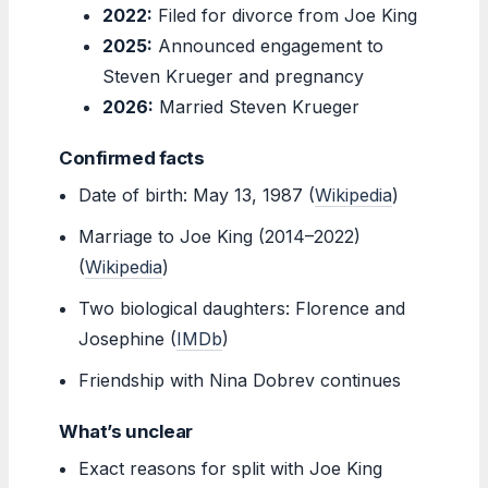
2022:
Filed for divorce from Joe King
2025:
Announced engagement to
Steven Krueger and pregnancy
2026:
Married Steven Krueger
Confirmed facts
Date of birth: May 13, 1987 (
Wikipedia
)
Marriage to Joe King (2014–2022)
(
Wikipedia
)
Two biological daughters: Florence and
Josephine (
IMDb
)
Friendship with Nina Dobrev continues
What’s unclear
Exact reasons for split with Joe King