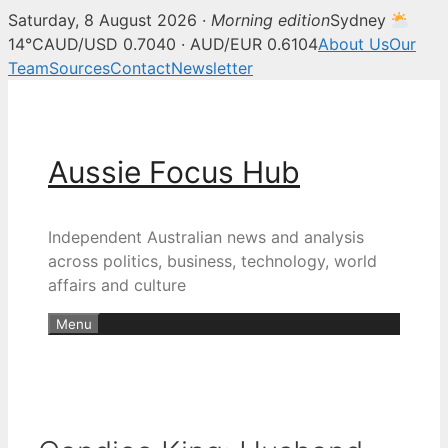
Saturday, 8 August 2026 ·
Morning edition
Sydney
14°C
AUD/USD 0.7040 · AUD/EUR 0.6104
About Us
Our
Team
Sources
Contact
Newsletter
Skip
to
content
Aussie Focus Hub
Independent Australian news and analysis
across politics, business, technology, world
affairs and culture
Menu