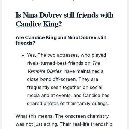
Is Nina Dobrev still friends with
Candice King?
Are Candice King and Nina Dobrev still
friends?
Yes. The two actresses, who played
rivals-turned-best-friends on
The
Vampire Diaries
, have maintained a
close bond off-screen. They are
frequently seen together on social
media and at events, and Candice has
shared photos of their family outings.
What this means: The onscreen chemistry
was not just acting. Their real-life friendship