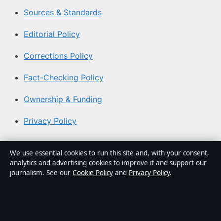
Sources & Standards
Editorial Policy
Corrections Policy
Fact-Checking Policy
Ownership & Funding
Privacy Policy
About Aussie Focus Hub in brief
We use essential cookies to run this site and, with your consent,
analytics and advertising cookies to improve it and support our
Aussie Focus Hub is an independent Australian digital
journalism. See our
Cookie Policy
and
Privacy Policy
.
news publisher covering politics, business, technology,
world affairs and culture. Every article is drafted by a
named writer, reviewed by an editor and fact-checked
before publication.