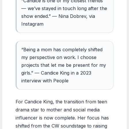
“Candice is one of my closest friends
— we’ve stayed in touch long after the
show ended.” — Nina Dobrev, via
Instagram
“Being a mom has completely shifted
my perspective on work. I choose
projects that let me be present for my
girls.” — Candice King in a 2023
interview with People
For Candice King, the transition from teen
drama star to mother and social media
influencer is now complete. Her focus has
shifted from the CW soundstage to raising