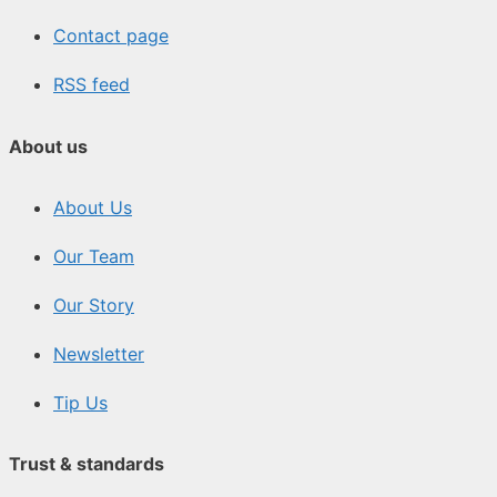
Contact page
RSS feed
About us
About Us
Our Team
Our Story
Newsletter
Tip Us
Trust & standards