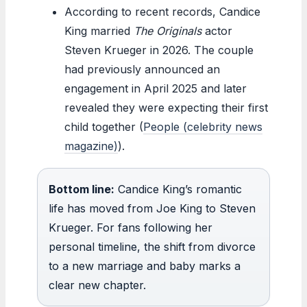
According to recent records, Candice
King married
The Originals
actor
Steven Krueger in 2026. The couple
had previously announced an
engagement in April 2025 and later
revealed they were expecting their first
child together (
People (celebrity news
magazine)
).
Bottom line:
Candice King’s romantic
life has moved from Joe King to Steven
Krueger. For fans following her
personal timeline, the shift from divorce
to a new marriage and baby marks a
clear new chapter.