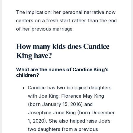
The implication: her personal narrative now
centers on a fresh start rather than the end
of her previous marriage.
How many kids does Candice
King have?
What are the names of Candice King’s
children?
Candice has two biological daughters
with Joe King: Florence May King
(born January 15, 2016) and
Josephine June King (born December
1, 2020). She also helped raise Joe’s
two daughters from a previous