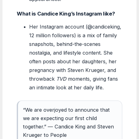
What is Candice King’s Instagram like?
Her Instagram account (@candiceking,
12 million followers) is a mix of family
snapshots, behind-the-scenes
nostalgia, and lifestyle content. She
often posts about her daughters, her
pregnancy with Steven Krueger, and
throwback
TVD
moments, giving fans
an intimate look at her daily life.
“We are overjoyed to announce that
we are expecting our first child
together.” — Candice King and Steven
Krueger to People