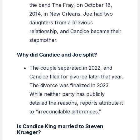
the band The Fray, on October 18,
2014, in New Orleans. Joe had two
daughters from a previous
relationship, and Candice became their
stepmother.
Why did Candice and Joe split?
The couple separated in 2022, and
Candice filed for divorce later that year.
The divorce was finalized in 2023.
While neither party has publicly
detailed the reasons, reports attribute it
to “irreconcilable differences.”
Is Candice King married to Steven
Krueger?