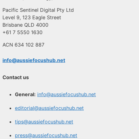
Pacific Sentinel Digital Pty Ltd
Level 9, 123 Eagle Street
Brisbane QLD 4000
+61 7 5550 1630
ACN 634 102 887
info@aussiefocushub.net
Contact us
General:
info@aussiefocushub.net
editorial@aussiefocushub.net
tips@aussiefocushub.net
press@aussiefocushub.net