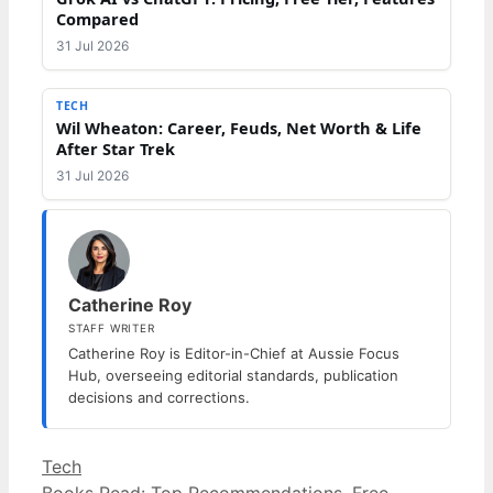
Compared
31 Jul 2026
TECH
Wil Wheaton: Career, Feuds, Net Worth & Life
After Star Trek
31 Jul 2026
Catherine Roy
STAFF WRITER
Catherine Roy is Editor-in-Chief at Aussie Focus
Hub, overseeing editorial standards, publication
decisions and corrections.
Categories
Tech
Books Read: Top Recommendations, Free