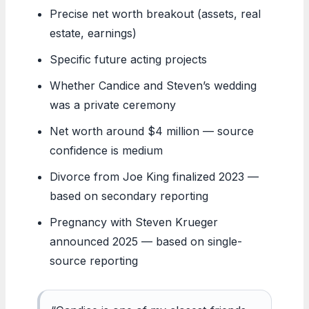
Precise net worth breakout (assets, real
estate, earnings)
Specific future acting projects
Whether Candice and Steven’s wedding
was a private ceremony
Net worth around $4 million — source
confidence is medium
Divorce from Joe King finalized 2023 —
based on secondary reporting
Pregnancy with Steven Krueger
announced 2025 — based on single-
source reporting