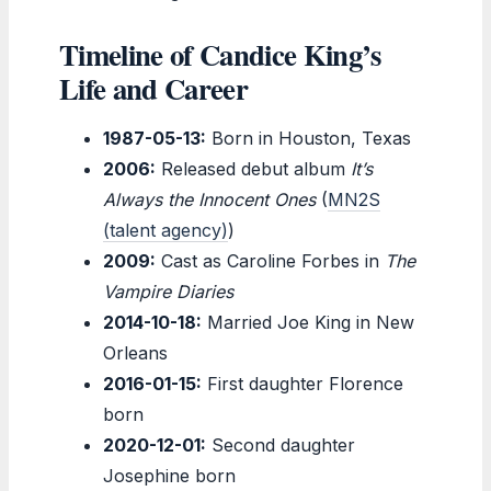
Timeline of Candice King’s
Life and Career
1987-05-13:
Born in Houston, Texas
2006:
Released debut album
It’s
Always the Innocent Ones
(
MN2S
(talent agency)
)
2009:
Cast as Caroline Forbes in
The
Vampire Diaries
2014-10-18:
Married Joe King in New
Orleans
2016-01-15:
First daughter Florence
born
2020-12-01:
Second daughter
Josephine born