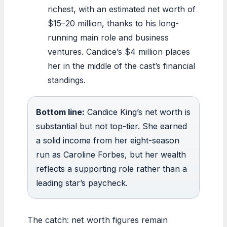
richest, with an estimated net worth of
$15–20 million, thanks to his long-
running main role and business
ventures. Candice’s $4 million places
her in the middle of the cast’s financial
standings.
Bottom line:
Candice King’s net worth is
substantial but not top-tier. She earned
a solid income from her eight-season
run as Caroline Forbes, but her wealth
reflects a supporting role rather than a
leading star’s paycheck.
The catch: net worth figures remain