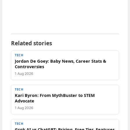
Related stories
TECH
Jordan De Goey: Baby News, Career Stats &
Controversies
1 Aug 2026
TECH
Kari Byron: From MythBuster to STEM
Advocate
1 Aug 2026
TECH
Grok AI vs ChatGPT: Pricing, Free Tier, Features