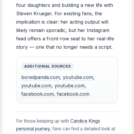
four daughters and building a new life with
Steven Krueger. For existing fans, the
implication is clear: her acting output will
likely remain sporadic, but her Instagram
feed offers a front-row seat to her real-life
story — one that no longer needs a script.
ADDITIONAL SOURCES
boredpanda.com
,
youtube.com
,
youtube.com
,
youtube.com
,
facebook.com
,
facebook.com
For those keeping up with
Candice Kings
personal journey
, fans can find a detailed look at