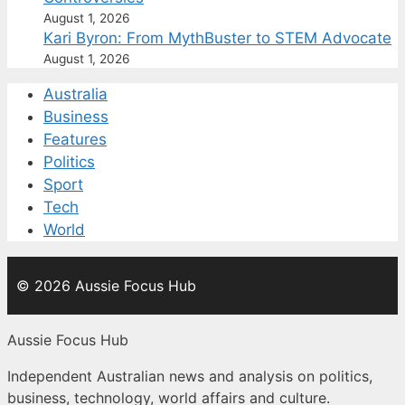
August 1, 2026
Kari Byron: From MythBuster to STEM Advocate
August 1, 2026
Australia
Business
Features
Politics
Sport
Tech
World
© 2026 Aussie Focus Hub
Aussie Focus Hub
Independent Australian news and analysis on politics,
business, technology, world affairs and culture.