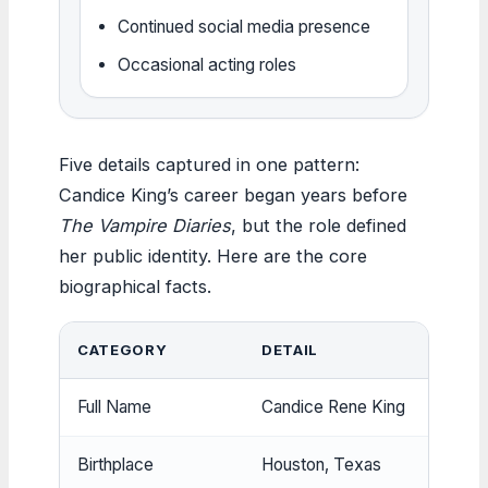
Continued social media presence
Occasional acting roles
Five details captured in one pattern:
Candice King’s career began years before
The Vampire Diaries
, but the role defined
her public identity. Here are the core
biographical facts.
CATEGORY
DETAIL
Full Name
Candice Rene King
Birthplace
Houston, Texas