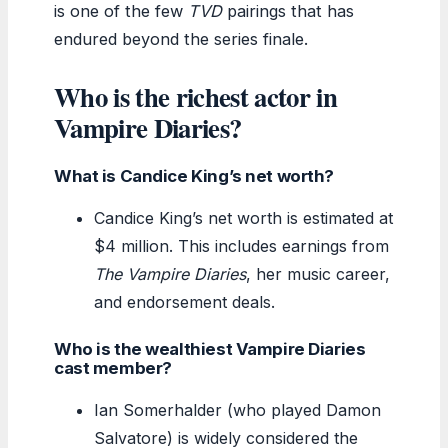
is one of the few
TVD
pairings that has
endured beyond the series finale.
Who is the richest actor in
Vampire Diaries?
What is Candice King’s net worth?
Candice King’s net worth is estimated at
$4 million. This includes earnings from
The Vampire Diaries
, her music career,
and endorsement deals.
Who is the wealthiest Vampire Diaries
cast member?
Ian Somerhalder (who played Damon
Salvatore) is widely considered the