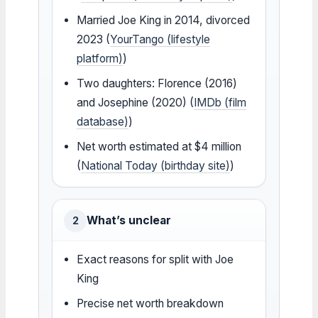
Married Joe King in 2014, divorced
2023 (
YourTango (lifestyle
platform)
)
Two daughters: Florence (2016)
and Josephine (2020) (
IMDb (film
database)
)
Net worth estimated at $4 million
(
National Today (birthday site)
)
What’s unclear
2
Exact reasons for split with Joe
King
Precise net worth breakdown