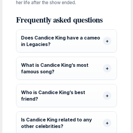
her life after the show ended.
Frequently asked questions
Does Candice King have a cameo
in Legacies?
What is Candice King’s most
famous song?
Who is Candice King’s best
friend?
Is Candice King related to any
other celebrities?