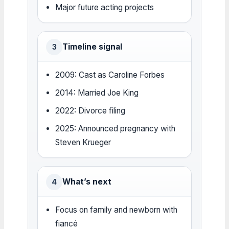
Major future acting projects
Timeline signal
3
2009: Cast as Caroline Forbes
2014: Married Joe King
2022: Divorce filing
2025: Announced pregnancy with
Steven Krueger
What’s next
4
Focus on family and newborn with
fiancé