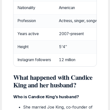
Nationality
American
Profession
Actress, singer, songwriter
Years active
2007–present
Height
5’4″
Instagram followers
12 million
What happened with Candice
King and her husband?
Who is Candice King’s husband?
She married Joe King, co-founder of