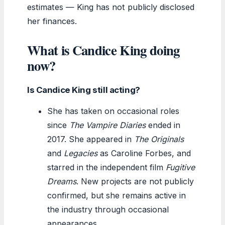
estimates — King has not publicly disclosed
her finances.
What is Candice King doing
now?
Is Candice King still acting?
She has taken on occasional roles
since
The Vampire Diaries
ended in
2017. She appeared in
The Originals
and
Legacies
as Caroline Forbes, and
starred in the independent film
Fugitive
Dreams
. New projects are not publicly
confirmed, but she remains active in
the industry through occasional
appearances.