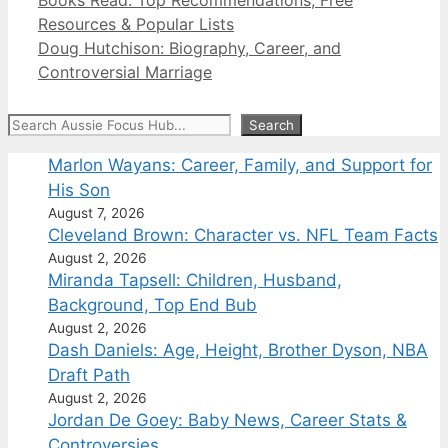
Resources & Popular Lists
Doug Hutchison: Biography, Career, and
Controversial Marriage
Search
Search
Marlon Wayans: Career, Family, and Support for
His Son
August 7, 2026
Cleveland Brown: Character vs. NFL Team Facts
August 2, 2026
Miranda Tapsell: Children, Husband,
Background, Top End Bub
August 2, 2026
Dash Daniels: Age, Height, Brother Dyson, NBA
Draft Path
August 2, 2026
Jordan De Goey: Baby News, Career Stats &
Controversies