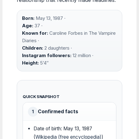
Born:
May 13, 1987 ·
Age:
37 ·
Known for:
Caroline Forbes in The Vampire
Diaries ·
Children:
2 daughters ·
Instagram followers:
12 million ·
Height:
5’4″
QUICK SNAPSHOT
Confirmed facts
1
Date of birth: May 13, 1987
(
Wikipedia (free encyclopedia)
)