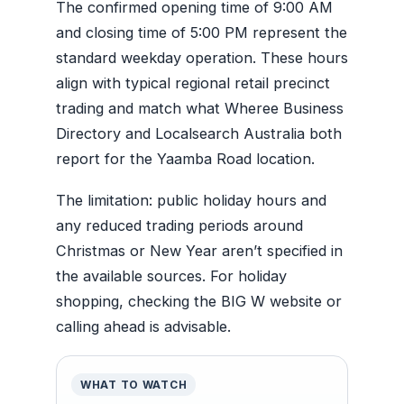
The confirmed opening time of 9:00 AM
and closing time of 5:00 PM represent the
standard weekday operation. These hours
align with typical regional retail precinct
trading and match what Wheree Business
Directory and Localsearch Australia both
report for the Yaamba Road location.
The limitation: public holiday hours and
any reduced trading periods around
Christmas or New Year aren’t specified in
the available sources. For holiday
shopping, checking the BIG W website or
calling ahead is advisable.
WHAT TO WATCH