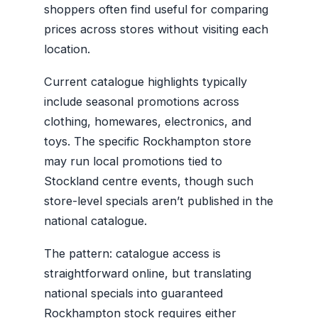
shoppers often find useful for comparing
prices across stores without visiting each
location.
Current catalogue highlights typically
include seasonal promotions across
clothing, homewares, electronics, and
toys. The specific Rockhampton store
may run local promotions tied to
Stockland centre events, though such
store-level specials aren’t published in the
national catalogue.
The pattern: catalogue access is
straightforward online, but translating
national specials into guaranteed
Rockhampton stock requires either