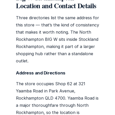
Location and Contact Details
Three directories list the same address for
this store — that’s the kind of consistency
that makes it worth noting. The North
Rockhampton BIG W sits inside Stockland
Rockhampton, making it part of a larger
shopping hub rather than a standalone
outlet.
Address and Directions
The store occupies Shop 62 at 321
Yaamba Road in Park Avenue,
Rockhampton QLD 4700. Yaamba Road is
a major thoroughfare through North
Rockhampton, so the location is