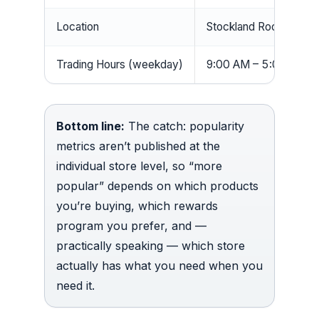
Location
Stockland Rockhampt
Trading Hours (weekday)
9:00 AM – 5:00 PM
Bottom line:
The catch: popularity
metrics aren’t published at the
individual store level, so “more
popular” depends on which products
you’re buying, which rewards
program you prefer, and —
practically speaking — which store
actually has what you need when you
need it.