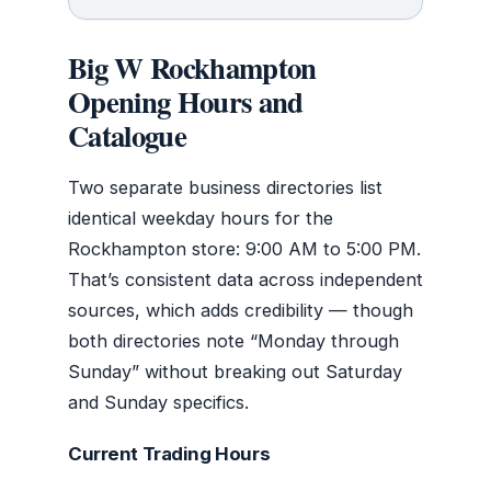
Big W Rockhampton
Opening Hours and
Catalogue
Two separate business directories list
identical weekday hours for the
Rockhampton store: 9:00 AM to 5:00 PM.
That’s consistent data across independent
sources, which adds credibility — though
both directories note “Monday through
Sunday” without breaking out Saturday
and Sunday specifics.
Current Trading Hours