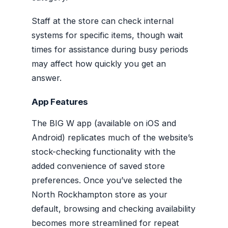
Staff at the store can check internal
systems for specific items, though wait
times for assistance during busy periods
may affect how quickly you get an
answer.
App Features
The BIG W app (available on iOS and
Android) replicates much of the website’s
stock-checking functionality with the
added convenience of saved store
preferences. Once you’ve selected the
North Rockhampton store as your
default, browsing and checking availability
becomes more streamlined for repeat