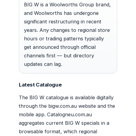
BIG W is a Woolworths Group brand,
and Woolworths has undergone
significant restructuring in recent
years. Any changes to regional store
hours or trading patterns typically
get announced through official
channels first — but directory
updates can lag.
Latest Catalogue
The BIG W catalogue is available digitally
through the bigw.com.au website and the
mobile app. Catalogneu.com.au
aggregates current BIG W specials in a
browsable format, which regional