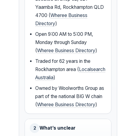
Yaamba Rd, Rockhampton QLD
4700 (
Wheree Business
Directory
)
Open 9:00 AM to 5:00 PM,
Monday through Sunday
(
Wheree Business Directory
)
Traded for 62 years in the
Rockhampton area (
Localsearch
Australia
)
Owned by Woolworths Group as
part of the national BIG W chain
(
Wheree Business Directory
)
What’s unclear
2