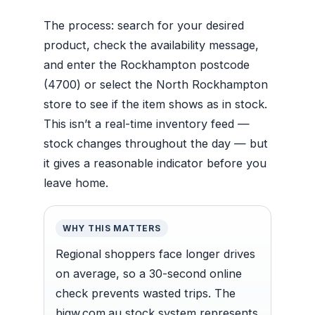
The process: search for your desired
product, check the availability message,
and enter the Rockhampton postcode
(4700) or select the North Rockhampton
store to see if the item shows as in stock.
This isn’t a real-time inventory feed —
stock changes throughout the day — but
it gives a reasonable indicator before you
leave home.
WHY THIS MATTERS
Regional shoppers face longer drives
on average, so a 30-second online
check prevents wasted trips. The
bigw.com.au stock system represents