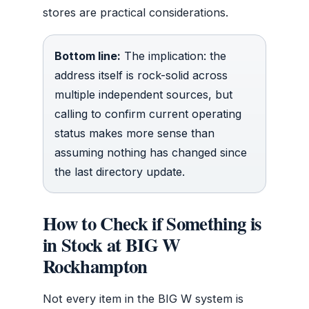
stores are practical considerations.
Bottom line:
The implication: the
address itself is rock-solid across
multiple independent sources, but
calling to confirm current operating
status makes more sense than
assuming nothing has changed since
the last directory update.
How to Check if Something is
in Stock at BIG W
Rockhampton
Not every item in the BIG W system is