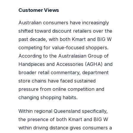
Customer Views
Australian consumers have increasingly
shifted toward discount retailers over the
past decade, with both Kmart and BIG W
competing for value-focused shoppers.
According to the Australasian Group of
Handpieces and Accessories (AGHA) and
broader retail commentary, department
store chains have faced sustained
pressure from online competition and
changing shopping habits.
Within regional Queensland specifically,
the presence of both Kmart and BIG W
within driving distance gives consumers a