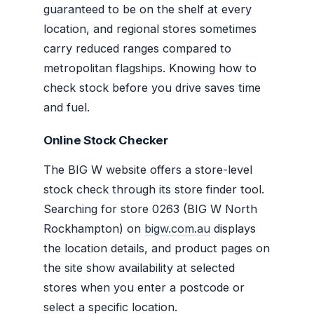
guaranteed to be on the shelf at every
location, and regional stores sometimes
carry reduced ranges compared to
metropolitan flagships. Knowing how to
check stock before you drive saves time
and fuel.
Online Stock Checker
The BIG W website offers a store-level
stock check through its store finder tool.
Searching for store 0263 (BIG W North
Rockhampton) on
bigw.com.au
displays
the location details, and product pages on
the site show availability at selected
stores when you enter a postcode or
select a specific location.