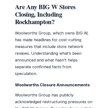
Are Any BIG W Stores
Closing, Including
Rockhampton?
Woolworths Group, which owns BIG W,
has made headlines for cost-cutting
measures that include store network
reviews. Understanding what’s been
announced and what hasn’t helps
separate confirmed facts from
speculation.
Woolworths Closure Announcements
Woolworths Group has publicly
acknowledged restructuring pressures on