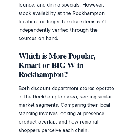
lounge, and dining specials. However,
stock availability at the Rockhampton
location for larger furniture items isn’t
independently verified through the
sources on hand.
Which is More Popular,
Kmart or BIG W in
Rockhampton?
Both discount department stores operate
in the Rockhampton area, serving similar
market segments. Comparing their local
standing involves looking at presence,
product overlap, and how regional
shoppers perceive each chain.