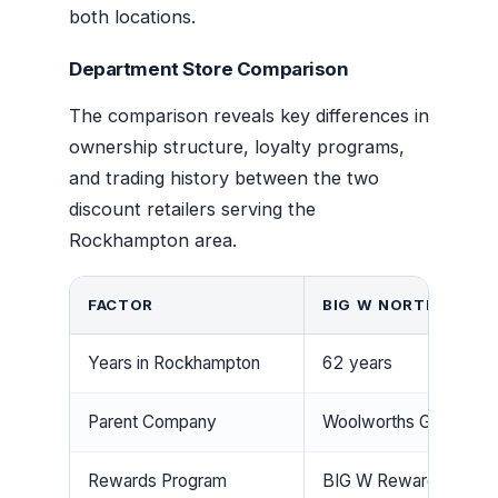
both locations.
Department Store Comparison
The comparison reveals key differences in
ownership structure, loyalty programs,
and trading history between the two
discount retailers serving the
Rockhampton area.
FACTOR
BIG W NORTH ROCK
Years in Rockhampton
62 years
Parent Company
Woolworths Group
Rewards Program
BIG W Rewards