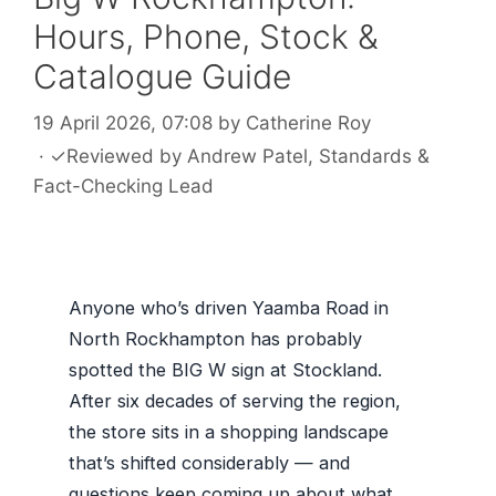
Hours, Phone, Stock &
Catalogue Guide
19 April 2026, 07:08
by
Catherine Roy
·
✓
Reviewed by
Andrew Patel
, Standards &
Fact-Checking Lead
Anyone who’s driven Yaamba Road in
North Rockhampton has probably
spotted the BIG W sign at Stockland.
After six decades of serving the region,
the store sits in a shopping landscape
that’s shifted considerably — and
questions keep coming up about what