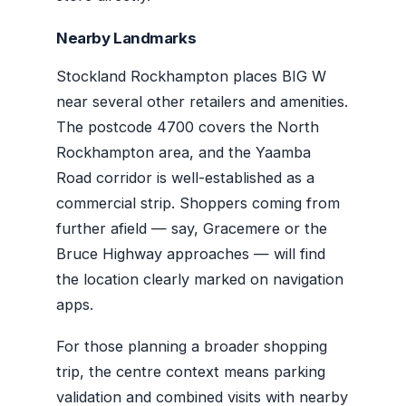
Nearby Landmarks
Stockland Rockhampton places BIG W
near several other retailers and amenities.
The postcode 4700 covers the North
Rockhampton area, and the Yaamba
Road corridor is well-established as a
commercial strip. Shoppers coming from
further afield — say, Gracemere or the
Bruce Highway approaches — will find
the location clearly marked on navigation
apps.
For those planning a broader shopping
trip, the centre context means parking
validation and combined visits with nearby