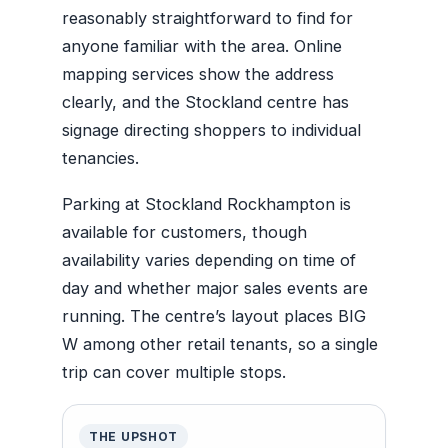
reasonably straightforward to find for
anyone familiar with the area. Online
mapping services show the address
clearly, and the Stockland centre has
signage directing shoppers to individual
tenancies.
Parking at Stockland Rockhampton is
available for customers, though
availability varies depending on time of
day and whether major sales events are
running. The centre’s layout places BIG
W among other retail tenants, so a single
trip can cover multiple stops.
THE UPSHOT