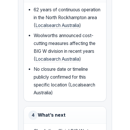
62 years of continuous operation
in the North Rockhampton area
(
Localsearch Australia
)
Woolworths announced cost-
cutting measures affecting the
BIG W division in recent years
(
Localsearch Australia
)
No closure date or timeline
publicly confirmed for this
specific location (Localsearch
Australia)
What’s next
4