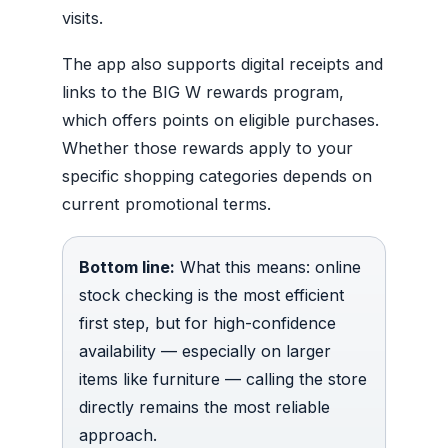
visits.
The app also supports digital receipts and
links to the BIG W rewards program,
which offers points on eligible purchases.
Whether those rewards apply to your
specific shopping categories depends on
current promotional terms.
Bottom line:
What this means: online
stock checking is the most efficient
first step, but for high-confidence
availability — especially on larger
items like furniture — calling the store
directly remains the most reliable
approach.