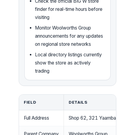
Check the official BIG W store
finder for real-time hours before
visiting
Monitor Woolworths Group
announcements for any updates
on regional store networks
Local directory listings currently
show the store as actively
trading
FIELD
DETAILS
Full Address
Shop 62, 321 Yaamba Rd, Par
Parent Company
Woolworths Group