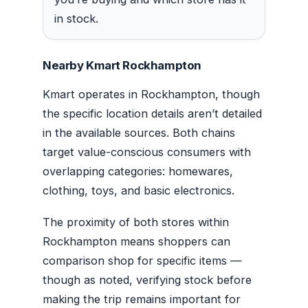
in stock.
Nearby Kmart Rockhampton
Kmart operates in Rockhampton, though
the specific location details aren’t detailed
in the available sources. Both chains
target value-conscious consumers with
overlapping categories: homewares,
clothing, toys, and basic electronics.
The proximity of both stores within
Rockhampton means shoppers can
comparison shop for specific items —
though as noted, verifying stock before
making the trip remains important for