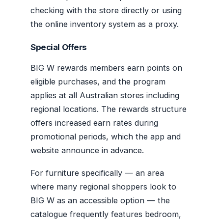
checking with the store directly or using
the online inventory system as a proxy.
Special Offers
BIG W rewards members earn points on
eligible purchases, and the program
applies at all Australian stores including
regional locations. The rewards structure
offers increased earn rates during
promotional periods, which the app and
website announce in advance.
For furniture specifically — an area
where many regional shoppers look to
BIG W as an accessible option — the
catalogue frequently features bedroom,