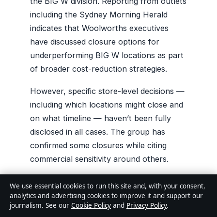
the BIG W division. Reporting from outlets
including the Sydney Morning Herald
indicates that Woolworths executives
have discussed closure options for
underperforming BIG W locations as part
of broader cost-reduction strategies.
However, specific store-level decisions —
including which locations might close and
on what timeline — haven’t been fully
disclosed in all cases. The group has
confirmed some closures while citing
commercial sensitivity around others.
We use essential cookies to run this site and, with your consent,
THE CAVEAT
analytics and advertising cookies to improve it and support our
journalism. See our
Cookie Policy
and
Privacy Policy
.
Woolworths has announced closures