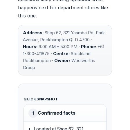
happens next for department stores like
this one.
Address:
Shop 62, 321 Yaamba Rd, Park
Avenue, Rockhampton QLD 4700 ·
Hours:
9:00 AM – 5:00 PM ·
Phone:
+61
1-300-411875 ·
Centre:
Stockland
Rockhampton ·
Owner:
Woolworths
Group
QUICK SNAPSHOT
Confirmed facts
1
Located at Shop 62, 321