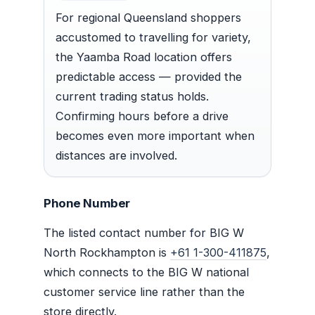
For regional Queensland shoppers
accustomed to travelling for variety,
the Yaamba Road location offers
predictable access — provided the
current trading status holds.
Confirming hours before a drive
becomes even more important when
distances are involved.
Phone Number
The listed contact number for BIG W
North Rockhampton is
+61 1-300-411875
,
which connects to the BIG W national
customer service line rather than the
store directly.