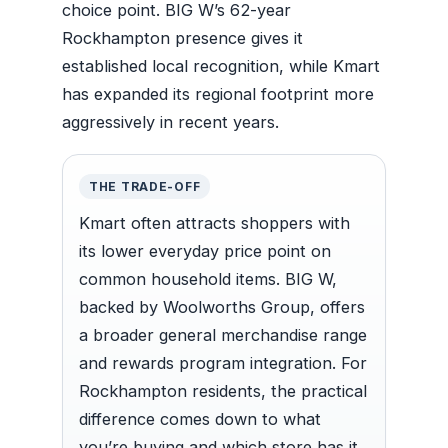
choice point. BIG W’s 62-year
Rockhampton presence gives it
established local recognition, while Kmart
has expanded its regional footprint more
aggressively in recent years.
THE TRADE-OFF
Kmart often attracts shoppers with
its lower everyday price point on
common household items. BIG W,
backed by Woolworths Group, offers
a broader general merchandise range
and rewards program integration. For
Rockhampton residents, the practical
difference comes down to what
you’re buying and which store has it