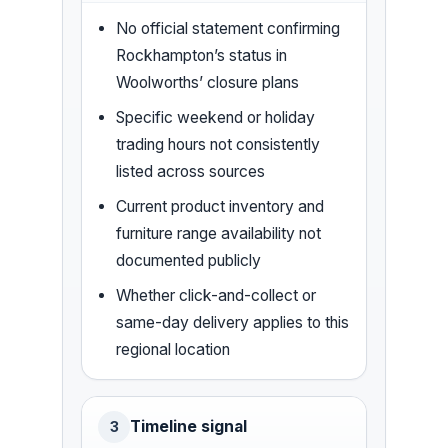
No official statement confirming
Rockhampton’s status in
Woolworths’ closure plans
Specific weekend or holiday
trading hours not consistently
listed across sources
Current product inventory and
furniture range availability not
documented publicly
Whether click-and-collect or
same-day delivery applies to this
regional location
Timeline signal
3