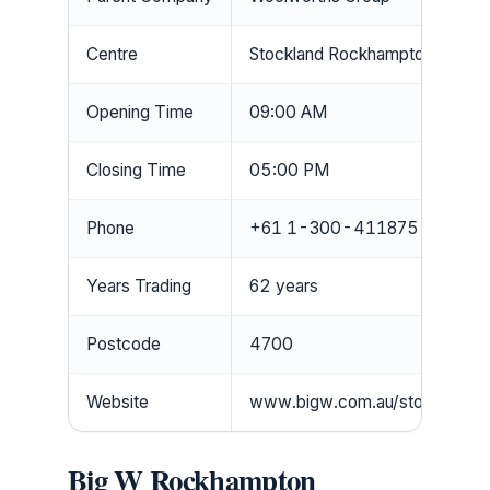
Centre
Stockland Rockhampton
Opening Time
09:00 AM
Closing Time
05:00 PM
Phone
+61 1-300-411875
Years Trading
62 years
Postcode
4700
Website
www.bigw.com.au/store/026
Big W Rockhampton