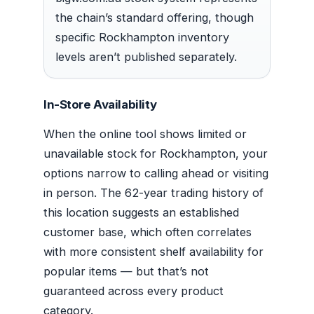
the chain’s standard offering, though
specific Rockhampton inventory
levels aren’t published separately.
In-Store Availability
When the online tool shows limited or
unavailable stock for Rockhampton, your
options narrow to calling ahead or visiting
in person. The 62-year trading history of
this location suggests an established
customer base, which often correlates
with more consistent shelf availability for
popular items — but that’s not
guaranteed across every product
category.