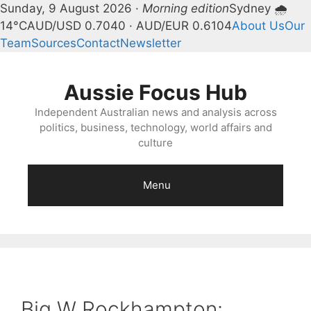
Sunday, 9 August 2026 ·
Morning edition
Sydney 🌧
14°C
AUD/USD 0.7040 · AUD/EUR 0.6104
About Us
Our
Team
Sources
Contact
Newsletter
Skip
to
Aussie Focus Hub
content
Independent Australian news and analysis across
politics, business, technology, world affairs and
culture
Menu
Big W Rockhampton: