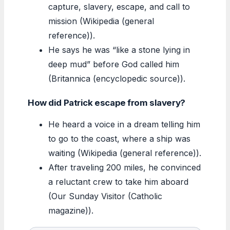
capture, slavery, escape, and call to
mission (Wikipedia (general
reference)).
He says he was “like a stone lying in
deep mud” before God called him
(Britannica (encyclopedic source)).
How did Patrick escape from slavery?
He heard a voice in a dream telling him
to go to the coast, where a ship was
waiting (Wikipedia (general reference)).
After traveling 200 miles, he convinced
a reluctant crew to take him aboard
(Our Sunday Visitor (Catholic
magazine)).