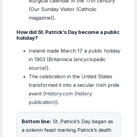
liturgical calendar in the 17th century
(Our Sunday Visitor (Catholic
magazine)).
How did St. Patrick’s Day become a public
holiday?
Ireland made March 17 a public holiday
in 1903 (Britannica (encyclopedic
source)).
The celebration in the United States
transformed it into a secular Irish pride
event (
History.com (history
publication)
).
Bottom line:
St. Patrick’s Day began as
a solemn feast marking Patrick’s death