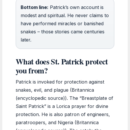
Bottom line:
Patrick’s own account is
modest and spiritual. He never claims to
have performed miracles or banished
snakes – those stories came centuries
later.
What does St. Patrick protect
you from?
Patrick is invoked for protection against
snakes, evil, and plague (Britannica
(encyclopedic source)). The “Breastplate of
Saint Patrick” is a Lorica prayer for divine
protection. He is also patron of engineers,
paratroopers, and Nigeria (Britannica