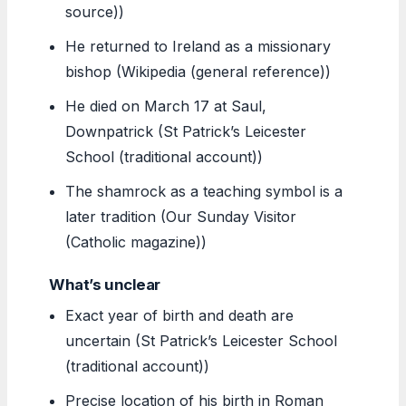
source))
He returned to Ireland as a missionary
bishop (Wikipedia (general reference))
He died on March 17 at Saul,
Downpatrick (St Patrick’s Leicester
School (traditional account))
The shamrock as a teaching symbol is a
later tradition (Our Sunday Visitor
(Catholic magazine))
What’s unclear
Exact year of birth and death are
uncertain (St Patrick’s Leicester School
(traditional account))
Precise location of his birth in Roman