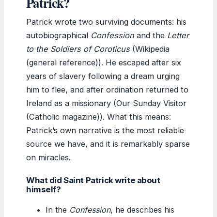
Patrick?
Patrick wrote two surviving documents: his
autobiographical
Confession
and the
Letter
to the Soldiers of Coroticus
(Wikipedia
(general reference)). He escaped after six
years of slavery following a dream urging
him to flee, and after ordination returned to
Ireland as a missionary (Our Sunday Visitor
(Catholic magazine)). What this means:
Patrick’s own narrative is the most reliable
source we have, and it is remarkably sparse
on miracles.
What did Saint Patrick write about
himself?
In the
Confession
, he describes his