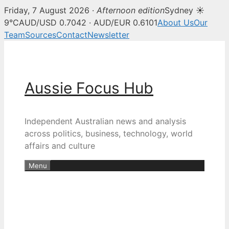
Friday, 7 August 2026 ·
Afternoon edition
Sydney ☀
9°C
AUD/USD 0.7042 · AUD/EUR 0.6101
About Us
Our
Team
Sources
Contact
Newsletter
Skip
to
content
Aussie Focus Hub
Independent Australian news and analysis
across politics, business, technology, world
affairs and culture
Menu