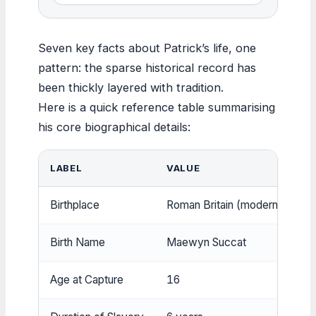
Seven key facts about Patrick’s life, one
pattern: the sparse historical record has
been thickly layered with tradition.
Here is a quick reference table summarising
his core biographical details:
LABEL
VALUE
Birthplace
Roman Britain (modern-day Sc
Birth Name
Maewyn Succat
Age at Capture
16