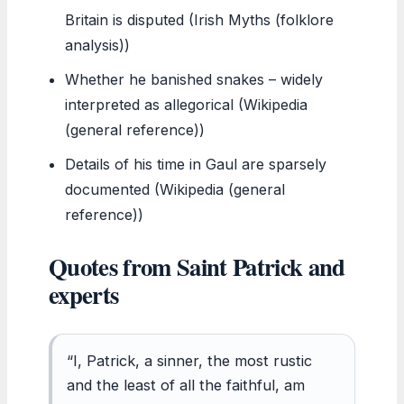
Britain is disputed (Irish Myths (folklore
analysis))
Whether he banished snakes – widely
interpreted as allegorical (Wikipedia
(general reference))
Details of his time in Gaul are sparsely
documented (Wikipedia (general
reference))
Quotes from Saint Patrick and
experts
“I, Patrick, a sinner, the most rustic
and the least of all the faithful, am