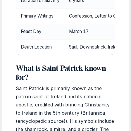
Duration of Slavery
6 years
Primary Writings
Confession, Letter to Coroticu
Feast Day
March 17
Death Location
Saul, Downpatrick, Ireland
What is Saint Patrick known
for?
Saint Patrick is primarily known as the
patron saint of Ireland and its national
apostle, credited with bringing Christianity
to Ireland in the 5th century (Britannica
(encyclopedic source)). His symbols include
the shamrock, a mitre, and a crozier. The