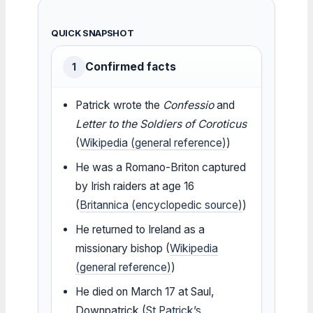
QUICK SNAPSHOT
Confirmed facts
1
Patrick wrote the
Confessio
and
Letter to the Soldiers of Coroticus
(
Wikipedia (general reference)
)
He was a Romano-Briton captured
by Irish raiders at age 16
(
Britannica (encyclopedic source)
)
He returned to Ireland as a
missionary bishop (
Wikipedia
(general reference)
)
He died on March 17 at Saul,
Downpatrick (
St Patrick’s