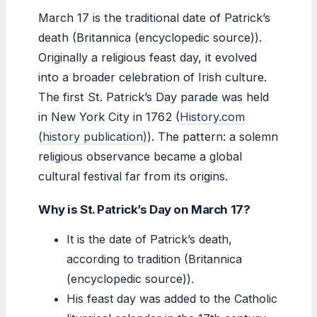
March 17 is the traditional date of Patrick’s
death (Britannica (encyclopedic source)).
Originally a religious feast day, it evolved
into a broader celebration of Irish culture.
The first St. Patrick’s Day parade was held
in New York City in 1762 (
History.com
(history publication)
). The pattern: a solemn
religious observance became a global
cultural festival far from its origins.
Why is St. Patrick’s Day on March 17?
It is the date of Patrick’s death,
according to tradition (Britannica
(encyclopedic source)).
His feast day was added to the Catholic