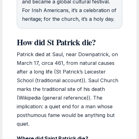
and became a global cultural festival.
For Irish Americans, it’s a celebration of
heritage; for the church, it’s a holy day.
How did St Patrick die?
Patrick died at Saul, near Downpatrick, on
March 17, circa 461, from natural causes
after a long life (St Patrick’s Leicester
School (traditional account)). Saul Church
marks the traditional site of his death
(Wikipedia (general reference)). The
implication: a quiet end for a man whose
posthumous fame would be anything but
quiet.
Where did Saint Patrick die?