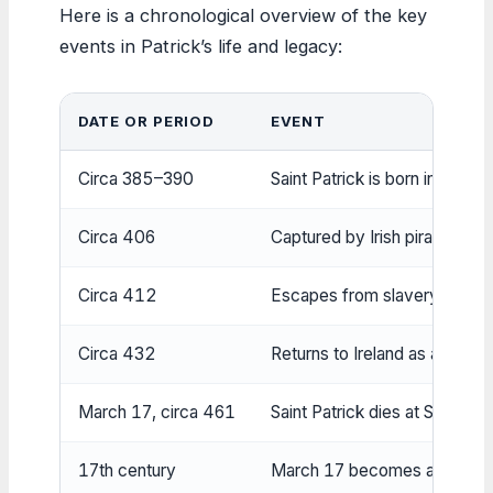
Here is a chronological overview of the key
events in Patrick’s life and legacy:
DATE OR PERIOD
EVENT
Circa 385–390
Saint Patrick is born in Roman
Circa 406
Captured by Irish pirates and
Circa 412
Escapes from slavery, travel
Circa 432
Returns to Ireland as a missi
March 17, circa 461
Saint Patrick dies at Saul, C
17th century
March 17 becomes a feast da