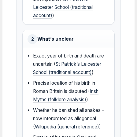
Leicester School (traditional
account)
)
What’s unclear
2
Exact year of birth and death are
uncertain (
St Patrick’s Leicester
School (traditional account)
)
Precise location of his birth in
Roman Britain is disputed (
Irish
Myths (folklore analysis)
)
Whether he banished all snakes –
now interpreted as allegorical
(
Wikipedia (general reference)
)