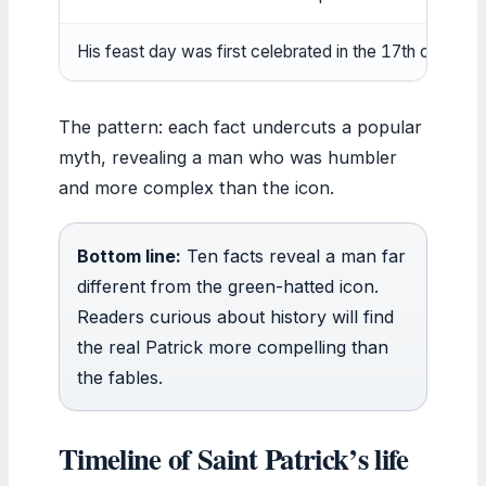
His feast day was first celebrated in the 17th century
The pattern: each fact undercuts a popular
myth, revealing a man who was humbler
and more complex than the icon.
Bottom line:
Ten facts reveal a man far
different from the green-hatted icon.
Readers curious about history will find
the real Patrick more compelling than
the fables.
Timeline of Saint Patrick’s life