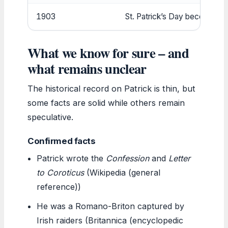
1903
St. Patrick’s Day becomes a p
What we know for sure – and
what remains unclear
The historical record on Patrick is thin, but
some facts are solid while others remain
speculative.
Confirmed facts
Patrick wrote the
Confession
and
Letter
to Coroticus
(Wikipedia (general
reference))
He was a Romano-Briton captured by
Irish raiders (Britannica (encyclopedic