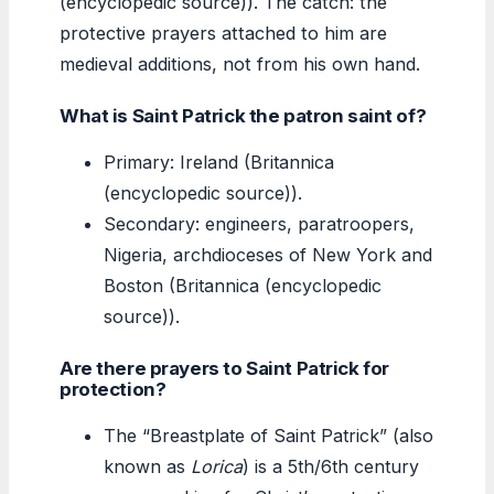
(encyclopedic source)). The catch: the
protective prayers attached to him are
medieval additions, not from his own hand.
What is Saint Patrick the patron saint of?
Primary: Ireland (Britannica
(encyclopedic source)).
Secondary: engineers, paratroopers,
Nigeria, archdioceses of New York and
Boston (Britannica (encyclopedic
source)).
Are there prayers to Saint Patrick for
protection?
The “Breastplate of Saint Patrick” (also
known as
Lorica
) is a 5th/6th century