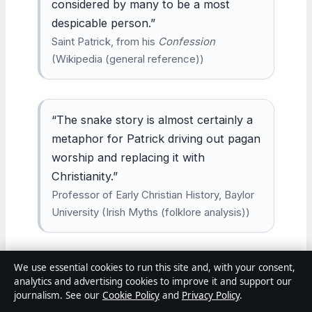
considered by many to be a most
despicable person.”
Saint Patrick, from his
Confession
(Wikipedia (general reference))
“The snake story is almost certainly a
metaphor for Patrick driving out pagan
worship and replacing it with
Christianity.”
Professor of Early Christian History, Baylor
University (Irish Myths (folklore analysis))
We use essential cookies to run this site and, with your consent,
“By the 7th century, Patrick was
analytics and advertising cookies to improve it and support our
already revered as a patron saint of
journalism. See our
Cookie Policy
and
Privacy Policy
.
Ireland.”