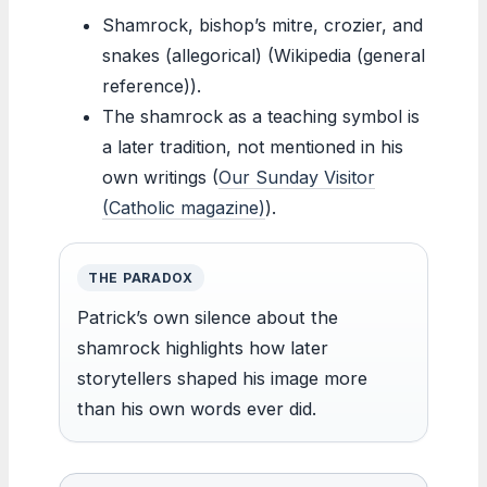
Shamrock, bishop’s mitre, crozier, and
snakes (allegorical) (Wikipedia (general
reference)).
The shamrock as a teaching symbol is
a later tradition, not mentioned in his
own writings (
Our Sunday Visitor
(Catholic magazine)
).
THE PARADOX
Patrick’s own silence about the
shamrock highlights how later
storytellers shaped his image more
than his own words ever did.