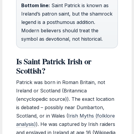
Bottom line:
Saint Patrick is known as
Ireland’s patron saint, but the shamrock
legend is a posthumous addition.
Modern believers should treat the
symbol as devotional, not historical.
Is Saint Patrick Irish or
Scottish?
Patrick was born in Roman Britain, not
Ireland or Scotland (Britannica
(encyclopedic source)). The exact location
is debated – possibly near Dumbarton,
Scotland, or in Wales (
Irish Myths (folklore
analysis)
). He was captured by Irish raiders
and enslaved in Ireland at age 16 (Wikipedia