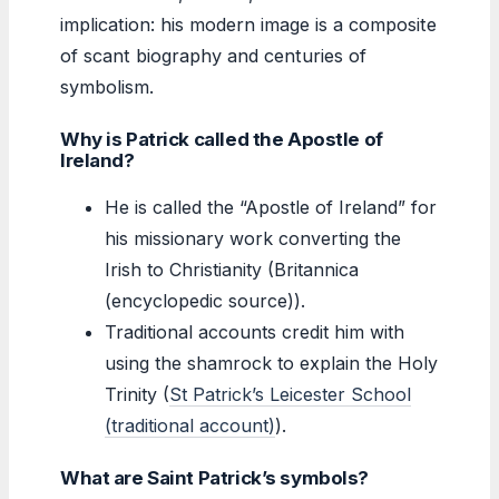
implication: his modern image is a composite
of scant biography and centuries of
symbolism.
Why is Patrick called the Apostle of
Ireland?
He is called the “Apostle of Ireland” for
his missionary work converting the
Irish to Christianity (Britannica
(encyclopedic source)).
Traditional accounts credit him with
using the shamrock to explain the Holy
Trinity (
St Patrick’s Leicester School
(traditional account)
).
What are Saint Patrick’s symbols?