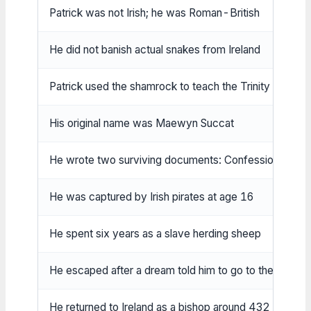
Patrick was not Irish; he was Roman-British
He did not banish actual snakes from Ireland
Patrick used the shamrock to teach the Trinity (later tra
His original name was Maewyn Succat
He wrote two surviving documents: Confession and Le
He was captured by Irish pirates at age 16
He spent six years as a slave herding sheep
He escaped after a dream told him to go to the coast
He returned to Ireland as a bishop around 432