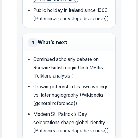
Public holiday in Ireland since 1903
(
Britannica (encyclopedic source)
)
What’s next
4
Continued scholarly debate on
Roman-British origin (
Irish Myths
(folklore analysis)
)
Growing interest in his own writings
vs. later hagiography (Wikipedia
(general reference))
Modern St. Patrick’s Day
celebrations shape global identity
(
Britannica (encyclopedic source)
)