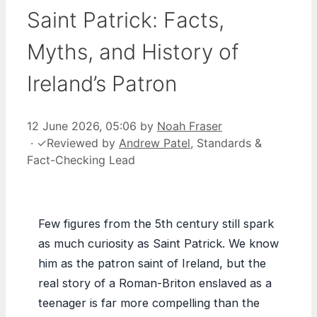
Saint Patrick: Facts,
Myths, and History of
Ireland’s Patron
12 June 2026, 05:06
by
Noah Fraser
·
✓
Reviewed by
Andrew Patel
, Standards &
Fact-Checking Lead
Few figures from the 5th century still spark
as much curiosity as Saint Patrick. We know
him as the patron saint of Ireland, but the
real story of a Roman-Briton enslaved as a
teenager is far more compelling than the