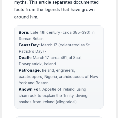
myths. This article separates documented
facts from the legends that have grown
around him.
Born:
Late 4th century (circa 385–390) in
Roman Britain ·
Feast Day:
March 17 (celebrated as St.
Patrick’s Day) ·
Death:
March 17, circa 461, at Saul,
Downpatrick, Ireland ·
Patronage:
Ireland, engineers,
paratroopers, Nigeria, archdioceses of New
York and Boston ·
Known For:
Apostle of Ireland, using
shamrock to explain the Trinity, driving
snakes from Ireland (allegorical)