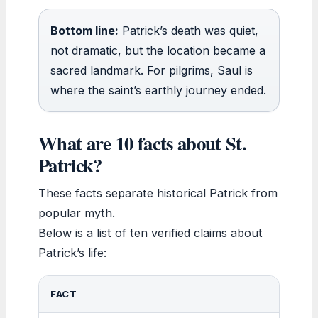
Bottom line:
Patrick’s death was quiet,
not dramatic, but the location became a
sacred landmark. For pilgrims, Saul is
where the saint’s earthly journey ended.
What are 10 facts about St.
Patrick?
These facts separate historical Patrick from
popular myth.
Below is a list of ten verified claims about
Patrick’s life:
FACT