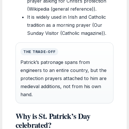
prayer asking for Christ’s protection
(Wikipedia (general reference)).
It is widely used in Irish and Catholic
tradition as a morning prayer (Our
Sunday Visitor (Catholic magazine)).
THE TRADE-OFF
Patrick’s patronage spans from
engineers to an entire country, but the
protection prayers attached to him are
medieval additions, not from his own
hand.
Why is St. Patrick’s Day
celebrated?