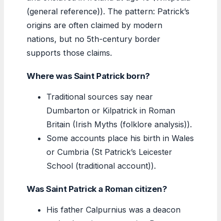
(general reference)). The pattern: Patrick’s
origins are often claimed by modern
nations, but no 5th-century border
supports those claims.
Where was Saint Patrick born?
Traditional sources say near
Dumbarton or Kilpatrick in Roman
Britain (Irish Myths (folklore analysis)).
Some accounts place his birth in Wales
or Cumbria (St Patrick’s Leicester
School (traditional account)).
Was Saint Patrick a Roman citizen?
His father Calpurnius was a deacon