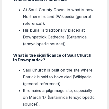
At Saul, County Down, in what is now
Northern Ireland (Wikipedia (general
reference)).
His burial is traditionally placed at
Downpatrick Cathedral (Britannica
(encyclopedic source)).
What is the significance of Saul Church
in Downpatrick?
Saul Church is built on the site where
Patrick is said to have died (Wikipedia
(general reference)).
It remains a pilgrimage site, especially
on March 17 (Britannica (encyclopedic
source)).