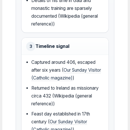
Details of his time in Gaul and
monastic training are sparsely
documented (Wikipedia (general
reference))
Timeline signal
3
Captured around 406, escaped
after six years (
Our Sunday Visitor
(Catholic magazine)
)
Returned to Ireland as missionary
circa 432 (Wikipedia (general
reference))
Feast day established in 17th
century (
Our Sunday Visitor
(Catholic magazine)
)