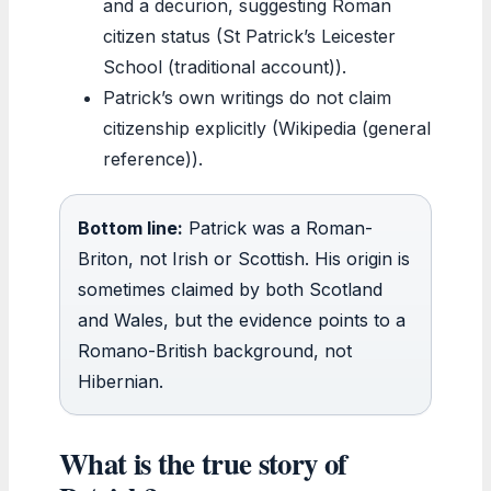
and a decurion, suggesting Roman
citizen status (St Patrick’s Leicester
School (traditional account)).
Patrick’s own writings do not claim
citizenship explicitly (Wikipedia (general
reference)).
Bottom line:
Patrick was a Roman-
Briton, not Irish or Scottish. His origin is
sometimes claimed by both Scotland
and Wales, but the evidence points to a
Romano-British background, not
Hibernian.
What is the true story of