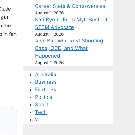
Career Stats & Controversies
 Glade—
August 1, 2026
 gut-
Kari Byron: From MythBuster to
n the
STEM Advocate
p in fan
August 1, 2026
Alec Baldwin: Rust Shooting
Case, OCD, and What
Happened
August 1, 2026
Australia
Business
Features
Politics
Sport
Tech
World