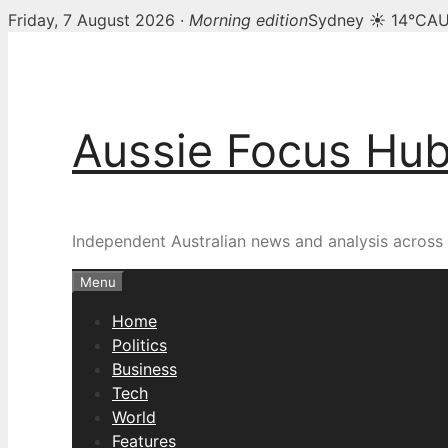
Friday, 7 August 2026 ·
Morning edition
Sydney ☀ 14°C
AU
Skip
to
content
Aussie Focus Hu
Independent Australian news and analysis across p
Menu
Home
Politics
Business
Tech
World
Features