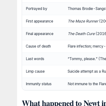
Portrayed by
Thomas Brodie-Sangst
First appearance
The Maze Runner
(200
Final appearance
The Death Cure
(2016 
Cause of death
Flare infection; merc
Last words
“Tommy, please.” (Th
Limp cause
Suicide attempt as a R
Immunity status
Not immune to the Flare 
What happened to Newt 