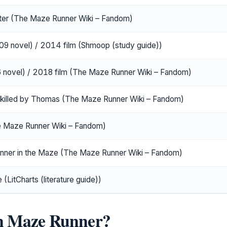
er (The Maze Runner Wiki – Fandom)
9 novel) / 2014 film (Shmoop (study guide))
novel) / 2018 film (The Maze Runner Wiki – Fandom)
y-killed by Thomas (The Maze Runner Wiki – Fandom)
e Maze Runner Wiki – Fandom)
unner in the Maze (The Maze Runner Wiki – Fandom)
(LitCharts (literature guide))
in Maze Runner?