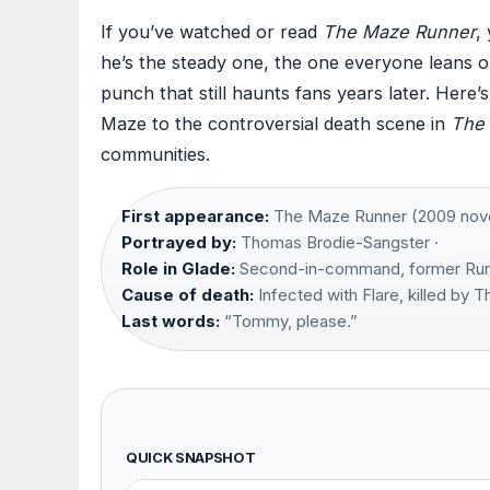
If you’ve watched or read
The Maze Runner
,
he’s the steady one, the one everyone leans on.
punch that still haunts fans years later. Here’
Maze to the controversial death scene in
The 
communities.
First appearance:
The Maze Runner (2009 novel)
Portrayed by:
Thomas Brodie-Sangster ·
Role in Glade:
Second-in-command, former Run
Cause of death:
Infected with Flare, killed by 
Last words:
“Tommy, please.”
QUICK SNAPSHOT