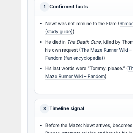
Confirmed facts
1
Newt was not immune to the Flare (
Shmo
(study guide)
)
He died in
The Death Cure
, killed by Tho
his own request (
The Maze Runner Wiki –
Fandom (fan encyclopedia)
)
His last words were “Tommy, please.” (
T
Maze Runner Wiki – Fandom
)
Timeline signal
3
Before the Maze: Newt arrives, becomes