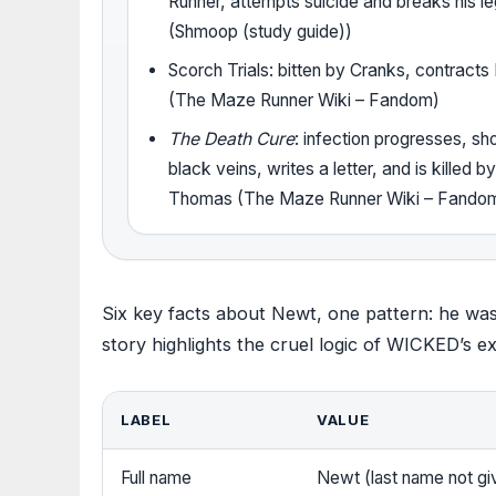
Runner, attempts suicide and breaks his l
(Shmoop (study guide))
Scorch Trials: bitten by Cranks, contracts
(The Maze Runner Wiki – Fandom)
The Death Cure
: infection progresses, s
black veins, writes a letter, and is killed b
Thomas (The Maze Runner Wiki – Fando
Six key facts about Newt, one pattern: he was
story highlights the cruel logic of WICKED’s e
LABEL
VALUE
Full name
Newt (last name not g