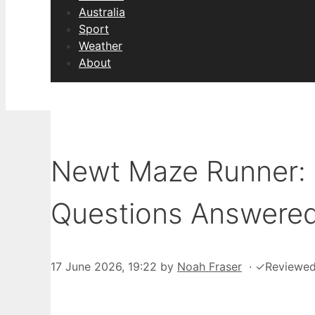
Australia
Sport
Weather
About
Newt Maze Runner: D
Questions Answere
17 June 2026, 19:22
by
Noah Fraser
·
✓
Reviewe