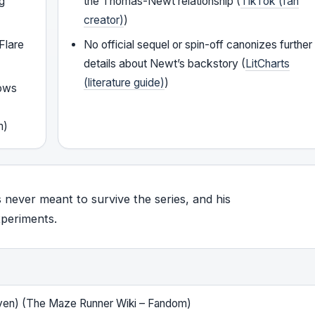
eg
the Thomas-Newt relationship (
TikTok (fan
creator)
)
 Flare
No official sequel or spin-off canonizes further
details about Newt’s backstory (
LitCharts
(literature guide)
)
hows
y
m)
 never meant to survive the series, and his
xperiments.
iven) (The Maze Runner Wiki – Fandom)