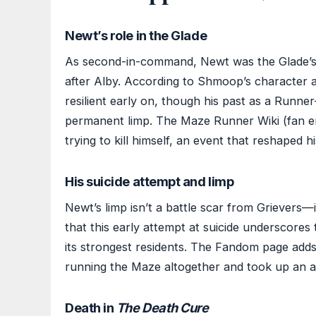
Newt’s role in the Glade
As second-in-command, Newt was the Glade’s u
after Alby. According to Shmoop’s character a
resilient early on, though his past as a Runne
permanent limp. The Maze Runner Wiki (fan en
trying to kill himself, an event that reshaped h
His suicide attempt and limp
Newt’s limp isn’t a battle scar from Grievers—i
that this early attempt at suicide underscores
its strongest residents. The Fandom page adds 
running the Maze altogether and took up an ad
Death in
The Death Cure