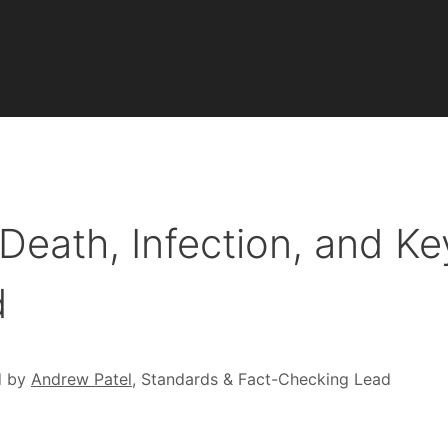
eath, Infection, and Ke
d
d by
Andrew Patel
, Standards & Fact-Checking Lead