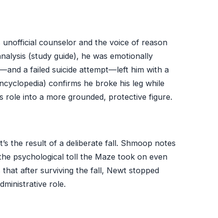
nofficial counselor and the voice of reason
nalysis (study guide), he was emotionally
r—and a failed suicide attempt—left him with a
cyclopedia) confirms he broke his leg while
is role into a more grounded, protective figure.
t’s the result of a deliberate fall. Shmoop notes
 the psychological toll the Maze took on even
that after surviving the fall, Newt stopped
ministrative role.