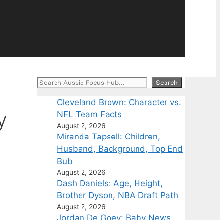
Search
Search
Cleveland Brown: Character vs.
y
NFL Team Facts
August 2, 2026
Miranda Tapsell: Children,
Husband, Background, Top End
Bub
August 2, 2026
Dash Daniels: Age, Height,
Brother Dyson, NBA Draft Path
August 2, 2026
Jordan De Goey: Baby News,