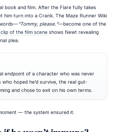
l book and film. After the Flare fully takes
let him turn into a Crank. The Maze Runner Wiki
t words—
“Tommy, please.”
—become one of the
lip of the film scene
shows Newt revealing
nal plea.
gical endpoint of a character who was never
 who hoped he’d survive, the real gut-
ming and chose to exit on his own terms.
 moment — the system ensured it.
 if he wasn’t immune?