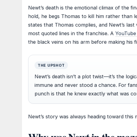
Newt’s death is the emotional climax of the fina
hold, he begs Thomas to kill him rather than 
states that Thomas complies, and Newt’s las
most quoted lines in the franchise. A
YouTube c
the black veins on his arm before making his fi
THE UPSHOT
Newt’s death isn’t a plot twist—it’s the lo
immune and never stood a chance. For fans
punch is that he knew exactly what was co
Newt’s story was always heading toward this
Why was Newt in the maze