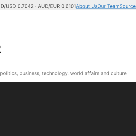
D/USD 0.7042 · AUD/EUR 0.6101
About Us
Our Team
Source
b
olitics, business, technology, world affairs and culture