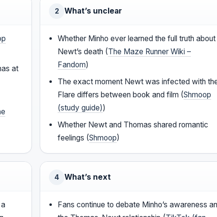
What’s unclear
2
op
Whether Minho ever learned the full truth about
Newt’s death (
The Maze Runner Wiki –
Fandom
)
mas at
The exact moment Newt was infected with th
Flare differs between book and film (
Shmoop
(study guide)
)
he
Whether Newt and Thomas shared romantic
feelings (
Shmoop
)
What’s next
4
 a
Fans continue to debate Minho’s awareness a