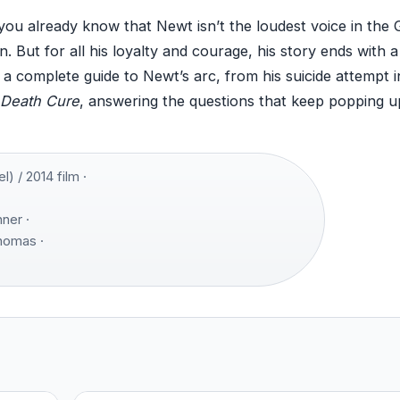
 you already know that Newt isn’t the loudest voice in the
 But for all his loyalty and courage, his story ends with a
s a complete guide to Newt’s arc, from his suicide attempt i
Death Cure
, answering the questions that keep popping u
 / 2014 film ·
ner ·
Thomas ·