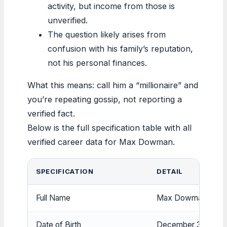
activity, but income from those is
unverified.
The question likely arises from
confusion with his family’s reputation,
not his personal finances.
What this means: call him a “millionaire” and
you’re repeating gossip, not reporting a
verified fact.
Below is the full specification table with all
verified career data for Max Dowman.
SPECIFICATION
DETAIL
Full Name
Max Dowman
Date of Birth
December 31, 200