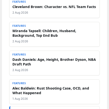
FEATURES
Cleveland Brown: Character vs. NFL Team Facts
2 Aug 2026
FEATURES
Miranda Tapsell: Children, Husband,
Background, Top End Bub
2 Aug 2026
FEATURES
Dash Daniels: Age, Height, Brother Dyson, NBA
Draft Path
2 Aug 2026
FEATURES
Alec Baldwin: Rust Shooting Case, OCD, and
What Happened
1 Aug 2026