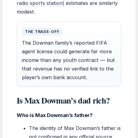
radio sports station)
estimates are similarly
modest.
THE TRADE-OFF
The Dowman family’s reported FIFA
agent license could generate far more
income than any youth contract — but
that revenue has no verified link to the
player’s own bank account.
Is Max Dowman’s dad rich?
Who is Max Dowman’s father?
The identity of Max Dowman’s father is
not confirmed in any official source.