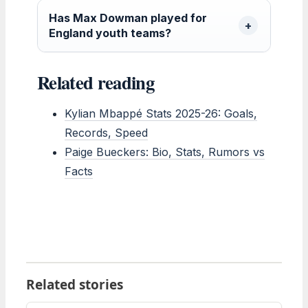
Has Max Dowman played for
England youth teams?
Related reading
Kylian Mbappé Stats 2025-26: Goals,
Records, Speed
Paige Bueckers: Bio, Stats, Rumors vs
Facts
Related stories