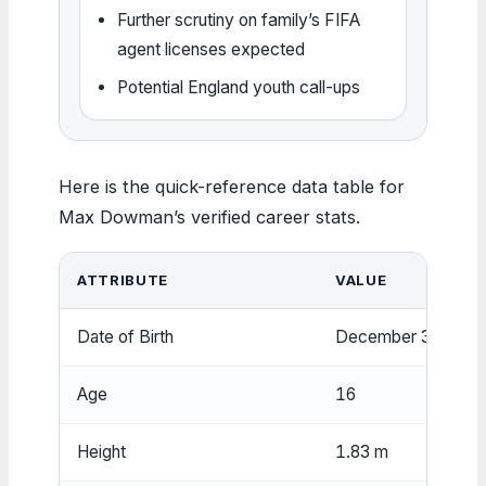
Further scrutiny on family’s FIFA
agent licenses expected
Potential England youth call-ups
Here is the quick-reference data table for
Max Dowman’s verified career stats.
ATTRIBUTE
VALUE
Date of Birth
December 31, 200
Age
16
Height
1.83 m