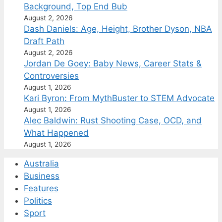
Background, Top End Bub
August 2, 2026
Dash Daniels: Age, Height, Brother Dyson, NBA
Draft Path
August 2, 2026
Jordan De Goey: Baby News, Career Stats &
Controversies
August 1, 2026
Kari Byron: From MythBuster to STEM Advocate
August 1, 2026
Alec Baldwin: Rust Shooting Case, OCD, and
What Happened
August 1, 2026
Australia
Business
Features
Politics
Sport