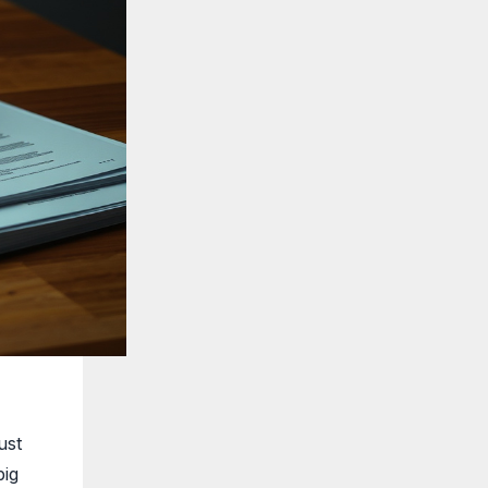
ust
big