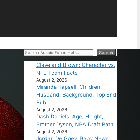
Search
Search
Cleveland Brown: Character vs.
NFL Team Facts
August 2, 2026
Miranda Tapsell: Children,
Husband, Background, Top End
Bub
August 2, 2026
Dash Daniels: Age, Height,
Brother Dyson, NBA Draft Path
August 2, 2026
Jordan De Goey: Baby News,