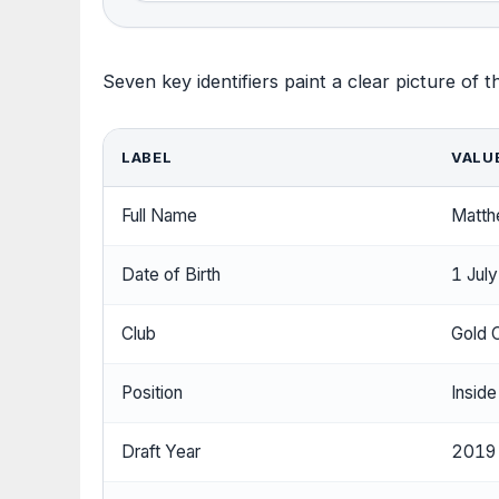
Seven key identifiers paint a clear picture of 
LABEL
VALU
Full Name
Matth
Date of Birth
1 Jul
Club
Gold 
Position
Inside
Draft Year
2019 