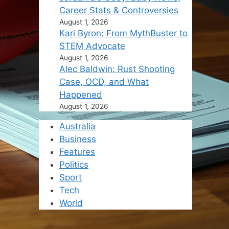
Career Stats & Controversies
August 1, 2026
Kari Byron: From MythBuster to
STEM Advocate
August 1, 2026
Alec Baldwin: Rust Shooting
Case, OCD, and What
Happened
August 1, 2026
Australia
Business
Features
Politics
Sport
Tech
World