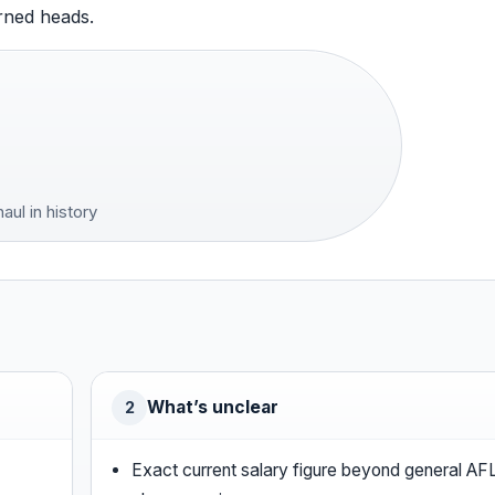
urned heads.
ul in history
What’s unclear
2
Exact current salary figure beyond general AF