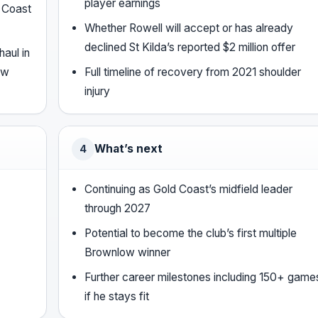
player earnings
d Coast
Whether Rowell will accept or has already
declined St Kilda’s reported $2 million offer
aul in
ow
Full timeline of recovery from 2021 shoulder
injury
What’s next
4
Continuing as Gold Coast’s midfield leader
through 2027
Potential to become the club’s first multiple
Brownlow winner
Further career milestones including 150+ game
if he stays fit