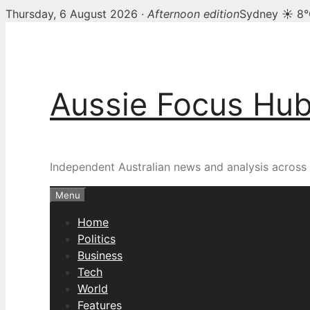
Thursday, 6 August 2026 ·
Afternoon edition
Sydney ☀ 8
Skip
to
content
Aussie Focus Hu
Independent Australian news and analysis across p
Menu
Home
Politics
Business
Tech
World
Features