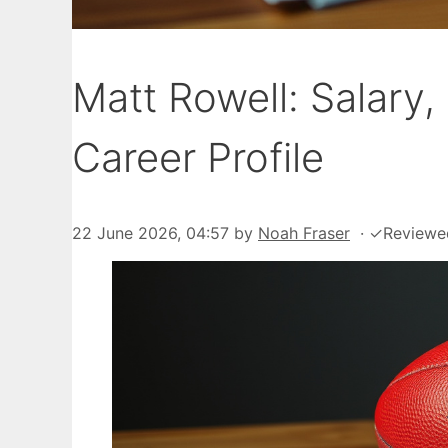
Matt Rowell: Salary,
Career Profile
22 June 2026, 04:57
by
Noah Fraser
·
✓
Reviewe