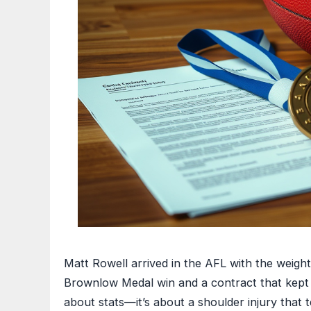
Matt Rowell arrived in the AFL with the weight
Brownlow Medal win and a contract that kept hi
about stats—it’s about a shoulder injury that t