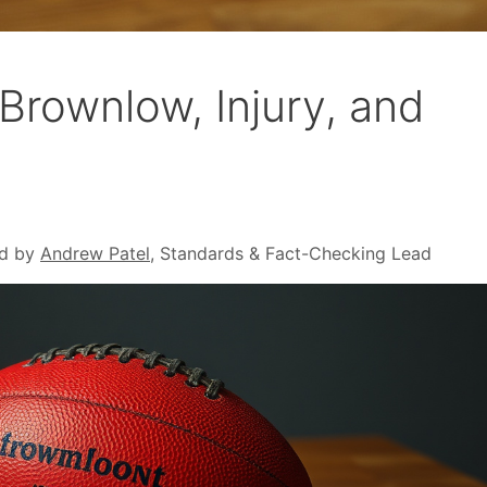
 Brownlow, Injury, and
d by
Andrew Patel
, Standards & Fact-Checking Lead