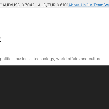
°C
AUD/USD 0.7042 · AUD/EUR 0.6101
About Us
Our Team
So
b
olitics, business, technology, world affairs and culture