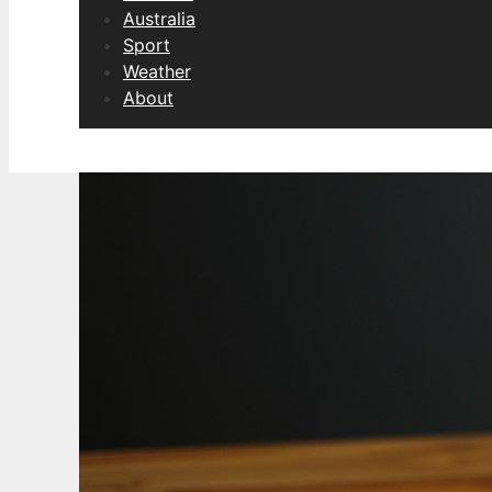
Australia
Sport
Weather
About