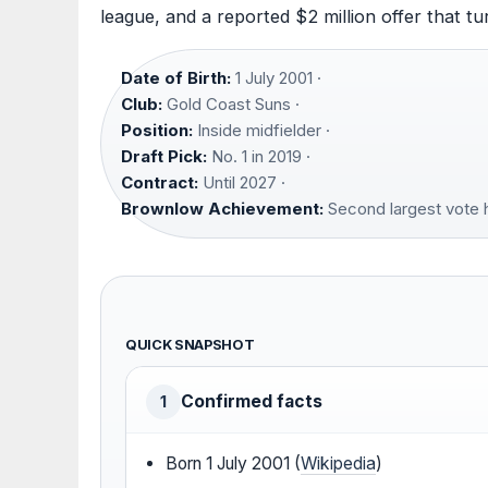
league, and a reported $2 million offer that t
Date of Birth:
1 July 2001 ·
Club:
Gold Coast Suns ·
Position:
Inside midfielder ·
Draft Pick:
No. 1 in 2019 ·
Contract:
Until 2027 ·
Brownlow Achievement:
Second largest vote ha
QUICK SNAPSHOT
Confirmed facts
1
Born 1 July 2001 (
Wikipedia
)