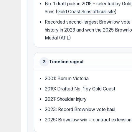
No. 1 draft pick in 2019 – selected by Gol
Suns (
Gold Coast Suns official site
)
Recorded second-largest Brownlow vote h
history in 2023 and won the 2025 Brownl
Medal (
AFL
)
Timeline signal
3
2001: Born in Victoria
2019: Drafted No. 1 by Gold Coast
2021: Shoulder injury
2023: Record Brownlow vote haul
2025: Brownlow win + contract extension