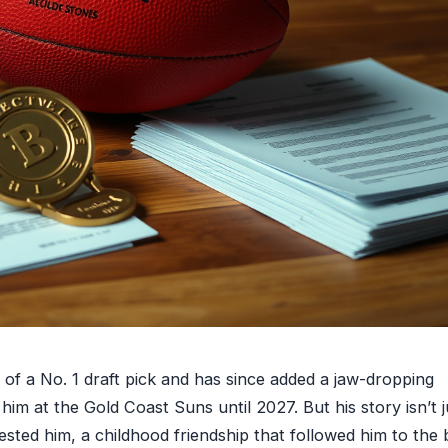
 of a No. 1 draft pick and has since added a jaw-dropping
m at the Gold Coast Suns until 2027. But his story isn’t j
ested him, a childhood friendship that followed him to the 