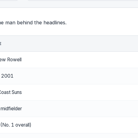
the man behind the headlines.
E
ew Rowell
y 2001
Coast Suns
 midfielder
(No. 1 overall)