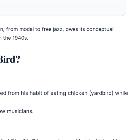
on, from modal to free jazz, owes its conceptual
n the 1940s.
Bird?
ed from his habit of eating chicken (yardbird) while
low musicians.