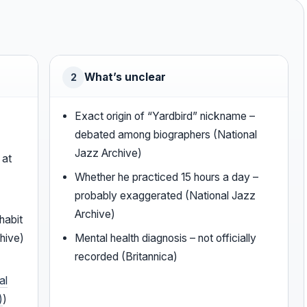
What’s unclear
2
Exact origin of “Yardbird” nickname –
debated among biographers (National
Jazz Archive)
 at
Whether he practiced 15 hours a day –
probably exaggerated (National Jazz
Archive)
habit
hive)
Mental health diagnosis – not officially
recorded (Britannica)
al
)
)