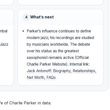
What’s next
4
mbal
Parker’s influence continues to define
modern jazz; his recordings are studied
 Jazz
by musicians worldwide. The debate
over his status as the greatest
saxophonist remains active (Official
Charlie Parker Website). Internal link:
Jack Antonoff: Biography, Relationships,
Net Worth, FAQs
fe of Charlie Parker in data.