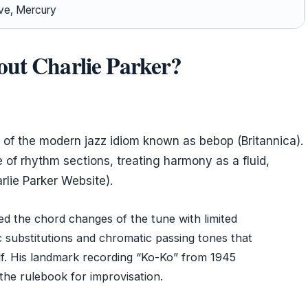
rve, Mercury
out Charlie Parker?
s of the modern jazz idiom known as bebop (Britannica).
 of rhythm sections, treating harmony as a fluid,
rlie Parker Website).
wed the chord changes of the tune with limited
c substitutions and chromatic passing tones that
elf. His landmark recording “Ko-Ko” from 1945
 the rulebook for improvisation.