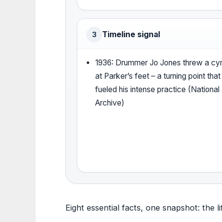
Timeline signal
3
1936: Drummer Jo Jones threw a cy
at Parker’s feet – a turning point that
fueled his intense practice (National
Archive)
Eight essential facts, one snapshot: the li