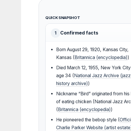
QUICK SNAPSHOT
Confirmed facts
1
Born August 29, 1920, Kansas City,
Kansas (
Britannica (encyclopedia)
)
Died March 12, 1955, New York City
age 34 (
National Jazz Archive (jazz
history archive)
)
Nickname “Bird” originated from his 
of eating chicken (National Jazz Arc
(
Britannica (encyclopedia)
)
He pioneered the bebop style (
Offici
Charlie Parker Website (artist estate