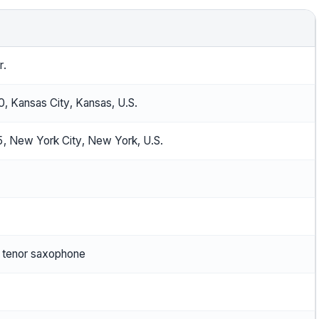
r.
, Kansas City, Kansas, U.S.
, New York City, New York, U.S.
 tenor saxophone