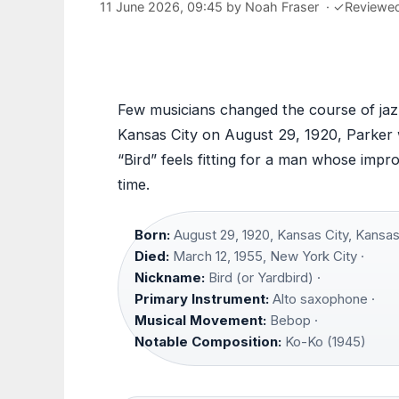
11 June 2026, 09:45
by
Noah Fraser
·
✓
Reviewe
Few musicians changed the course of jazz
Kansas City on August 29, 1920, Parker w
“Bird” feels fitting for a man whose impr
time.
Born:
August 29, 1920, Kansas City, Kansas
Died:
March 12, 1955, New York City ·
Nickname:
Bird (or Yardbird) ·
Primary Instrument:
Alto saxophone ·
Musical Movement:
Bebop ·
Notable Composition:
Ko-Ko (1945)