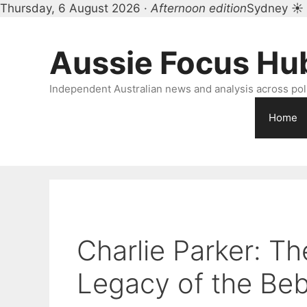
Thursday, 6 August 2026 ·
Afternoon edition
Sydney ☀
Skip
to
Aussie Focus Hu
content
Independent Australian news and analysis across polit
Home
Charlie Parker: Th
Legacy of the Be