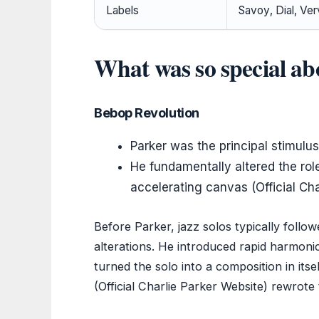
Labels
Savoy, Dial, Ve
What was so special ab
Bebop Revolution
Parker was the principal stimulu
He fundamentally altered the role
accelerating canvas (Official Cha
Before Parker, jazz solos typically follo
alterations. He introduced rapid harmoni
turned the solo into a composition in its
(Official Charlie Parker Website) rewrote