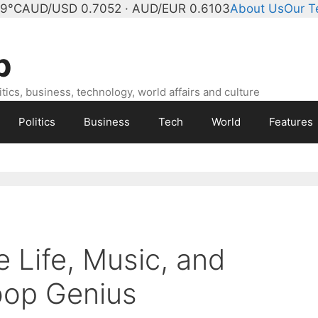
 9°C
AUD/USD 0.7052 · AUD/EUR 0.6103
About Us
Our 
b
ics, business, technology, world affairs and culture
Politics
Business
Tech
World
Features
e Life, Music, and
bop Genius