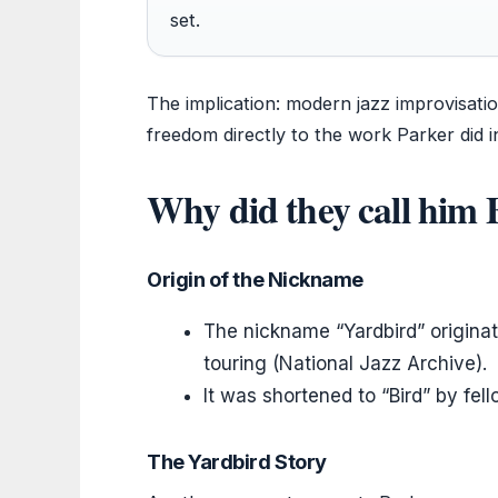
set.
The implication: modern jazz improvisati
freedom directly to the work Parker did i
Why did they call him 
Origin of the Nickname
The nickname “Yardbird” originat
touring (National Jazz Archive).
It was shortened to “Bird” by fel
The Yardbird Story