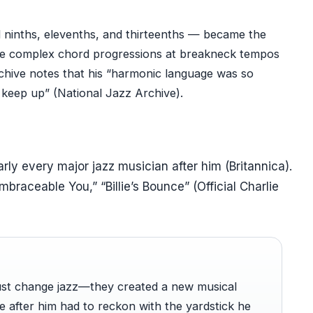
d ninths, elevenths, and thirteenths — became the
ine complex chord progressions at breakneck tempos
Archive notes that his “harmonic language was so
keep up” (National Jazz Archive).
rly every major jazz musician after him (Britannica).
mbraceable You,” “Billie’s Bounce” (Official Charlie
just change jazz—they created a new musical
after him had to reckon with the yardstick he