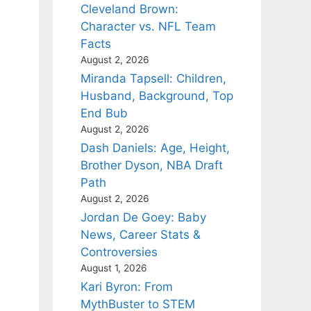
Cleveland Brown:
Character vs. NFL Team
Facts
August 2, 2026
Miranda Tapsell: Children,
Husband, Background, Top
End Bub
August 2, 2026
Dash Daniels: Age, Height,
Brother Dyson, NBA Draft
Path
August 2, 2026
Jordan De Goey: Baby
News, Career Stats &
Controversies
August 1, 2026
Kari Byron: From
MythBuster to STEM