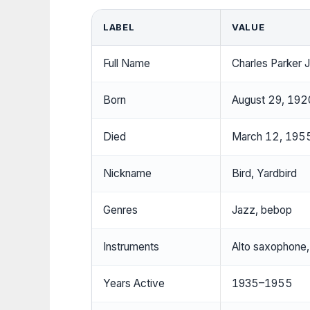
LABEL
VALUE
Full Name
Charles Parker J
Born
August 29, 1920
Died
March 12, 1955
Nickname
Bird, Yardbird
Genres
Jazz, bebop
Instruments
Alto saxophone,
Years Active
1935–1955