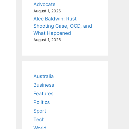
Advocate
August 1, 2026
Alec Baldwin: Rust
Shooting Case, OCD, and
What Happened
August 1, 2026
Australia
Business
Features
Politics
Sport
Tech
World