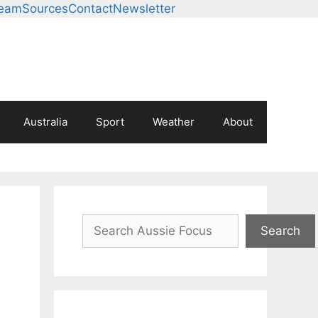
Team
Sources
Contact
Newsletter
Australia
Sport
Weather
About
Search
Search