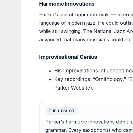
Harmonic Innovations
Parker’s use of upper intervals — altere
language of modern jazz. He could outl
while still swinging. The National Jazz 
advanced that many musicians could not 
Improvisational Genius
His improvisations influenced nea
Key recordings: “Ornithology,” “E
Parker Website).
THE UPSHOT
Parker’s harmonic innovations didn’t 
grammar. Every saxophonist who came 