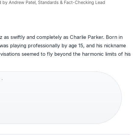
d by
Andrew Patel
, Standards & Fact-Checking Lead
 as swiftly and completely as Charlie Parker. Born in
as playing professionally by age 15, and his nickname
ovisations seemed to fly beyond the harmonic limits of his
 ·