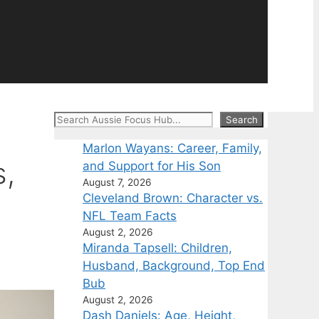
Search
Search
Marlon Wayans: Career, Family,
s,
and Support for His Son
August 7, 2026
Cleveland Brown: Character vs.
NFL Team Facts
August 2, 2026
Miranda Tapsell: Children,
Husband, Background, Top End
Bub
August 2, 2026
Dash Daniels: Age, Height,