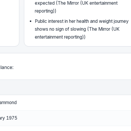
expected (The Mirror (UK entertainment
reporting))
Public interest in her health and weight journey
shows no sign of slowing (The Mirror (UK
entertainment reporting))
lance:
Hammond
ary 1975