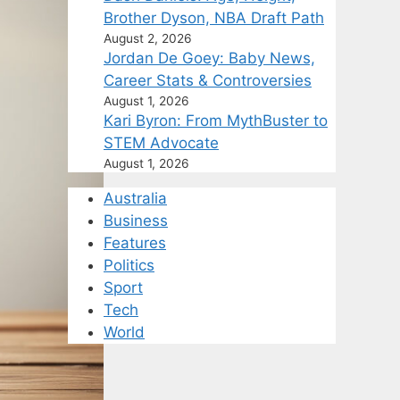
Brother Dyson, NBA Draft Path
August 2, 2026
Jordan De Goey: Baby News,
Career Stats & Controversies
August 1, 2026
Kari Byron: From MythBuster to
STEM Advocate
August 1, 2026
Australia
Business
Features
Politics
Sport
Tech
World