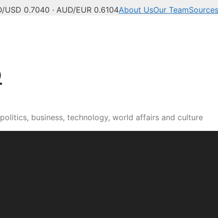
/USD 0.7040 · AUD/EUR 0.6104
About Us
Our Team
Source
b
olitics, business, technology, world affairs and culture