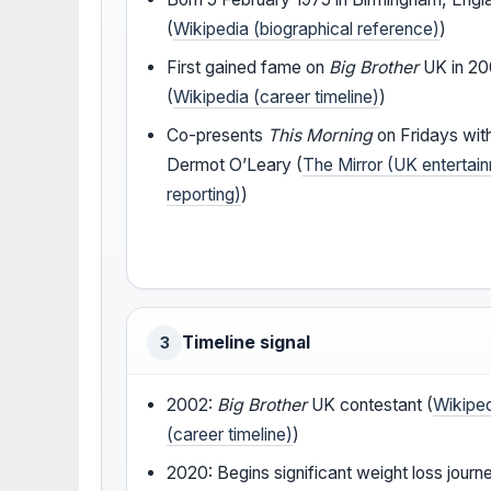
(
Wikipedia (biographical reference)
)
First gained fame on
Big Brother
UK in 2
(
Wikipedia (career timeline)
)
Co-presents
This Morning
on Fridays wit
Dermot O’Leary (
The Mirror (UK entertai
reporting)
)
Timeline signal
3
2002:
Big Brother
UK contestant (
Wikipe
(career timeline)
)
2020: Begins significant weight loss journ