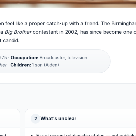
n feel like a proper catch-up with a friend. The Birmingh
 a
Big Brother
contestant in 2002, has since become one o
 candid.
975 ·
Occupation:
Broadcaster, television
her
·
Children:
1 son (Aiden)
What’s unclear
2
and
Exact current relationship status — not publicly