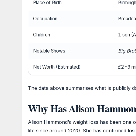
Place of Birth
Birming
Occupation
Broadcas
Children
1 son (A
Notable Shows
Big Bro
Net Worth (Estimated)
£2-3 mil
The data above summarises what is publicly
Why Has Alison Hammond
Alison Hammond’s weight loss has been one of
life since around 2020. She has confirmed los