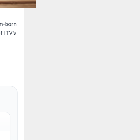
am-born
f ITV’s