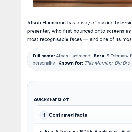
Alison Hammond has a way of making televisio
presenter, who first bounced onto screens as
most recognisable faces — and one of its most
Full name:
Alison Hammond ·
Born:
5 February 1
personality ·
Known for:
This Morning
,
Big Brot
QUICK SNAPSHOT
Confirmed facts
1
Born 5 February 1975 in Birmingham, Engl