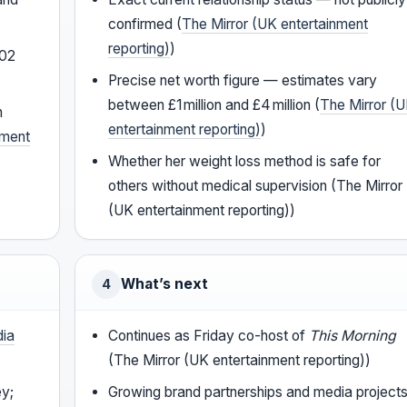
confirmed (
The Mirror (UK entertainment
reporting)
)
002
Precise net worth figure — estimates vary
between £1 million and £4 million (
The Mirror (
h
entertainment reporting)
)
nment
Whether her weight loss method is safe for
others without medical supervision (The Mirror
(UK entertainment reporting))
What’s next
4
dia
Continues as Friday co-host of
This Morning
(The Mirror (UK entertainment reporting))
ey;
Growing brand partnerships and media project