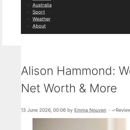
Australia
Sport
Weather
About
Alison Hammond: Wei
Net Worth & More
13 June 2026, 00:06
by
Emma Nguyen
·
✓
Revie