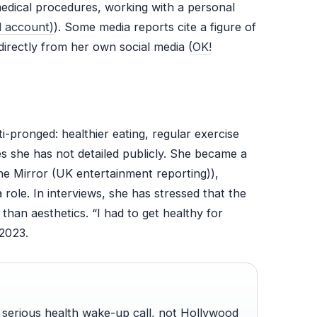
medical procedures, working with a personal
l account)
). Some media reports cite a figure of
irectly from her own social media (
OK!
pronged: healthier eating, regular exercise
es she has not detailed publicly. She became a
e Mirror (UK entertainment reporting)),
role. In interviews, she has stressed that the
than aesthetics. “I had to get healthy for
2023.
serious health wake-up call, not Hollywood