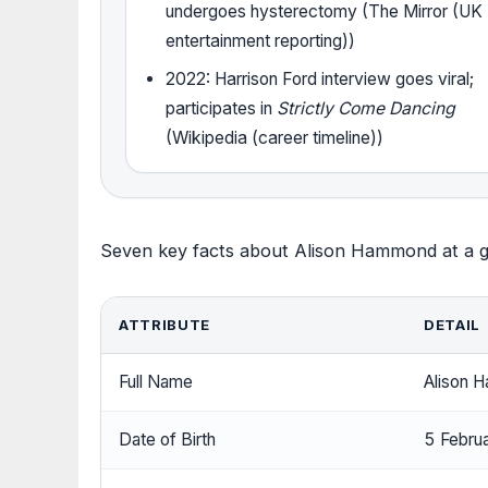
undergoes hysterectomy (The Mirror (UK
entertainment reporting))
2022: Harrison Ford interview goes viral;
participates in
Strictly Come Dancing
(Wikipedia (career timeline))
Seven key facts about Alison Hammond at a g
ATTRIBUTE
DETAIL
Full Name
Alison 
Date of Birth
5 Febru