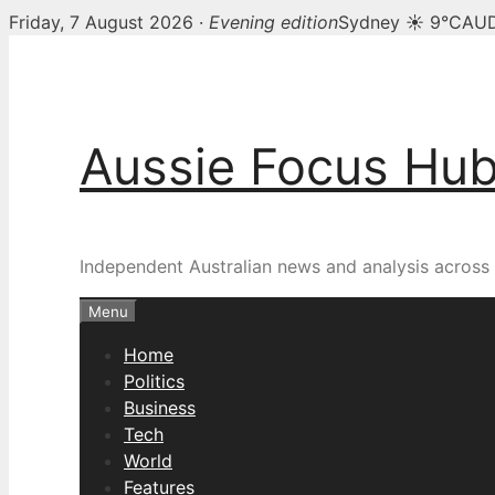
Friday, 7 August 2026 ·
Evening edition
Sydney ☀ 9°C
AUD
Skip
to
content
Aussie Focus Hu
Independent Australian news and analysis across p
Menu
Home
Politics
Business
Tech
World
Features