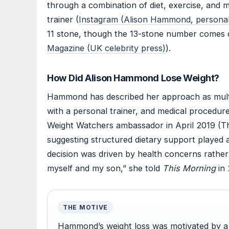
through a combination of diet, exercise, and 
trainer (
Instagram (Alison Hammond, persona
11 stone, though the 13-stone number comes d
Magazine (UK celebrity press)
).
How Did Alison Hammond Lose Weight?
Hammond has described her approach as multi-
with a personal trainer, and medical procedur
Weight Watchers ambassador in April 2019 (Th
suggesting structured dietary support played a 
decision was driven by health concerns rather 
myself and my son,” she told
This Morning
in 
THE MOTIVE
Hammond’s weight loss was motivated by a 