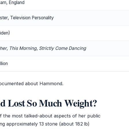
ham, England
ter, Television Personality
iden)
ther
,
This Morning
,
Strictly Come Dancing
lion
 documented about Hammond.
 Lost So Much Weight?
 the most talked-about aspects of her public
ing approximately 13 stone (about 182 lb)