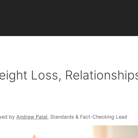
ght Loss, Relationship
wed by
Andrew Patel
, Standards & Fact-Checking Lead