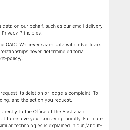
 data on our behalf, such as our email delivery
 Privacy Principles.
the OAIC. We never share data with advertisers
relationships never determine editorial
nt-policy/.
request its deletion or lodge a complaint. To
cing, and the action you request.
irectly to the Office of the Australian
mpt to resolve your concern promptly. For more
imilar technologies is explained in our /about-