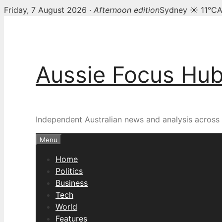
Friday, 7 August 2026 ·
Afternoon edition
Sydney ☀ 11°C
A
Skip
to
content
Aussie Focus Hu
Independent Australian news and analysis across p
Menu
Home
Politics
Business
Tech
World
Features