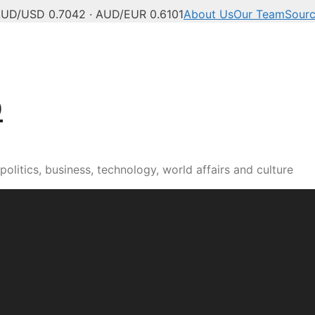
UD/USD 0.7042 · AUD/EUR 0.6101
About Us
Our Team
Sour
b
olitics, business, technology, world affairs and culture