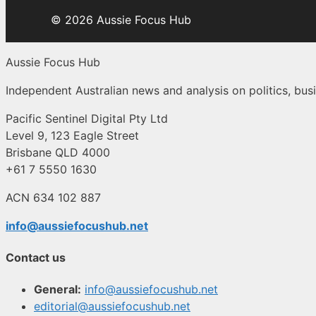
© 2026 Aussie Focus Hub
Aussie Focus Hub
Independent Australian news and analysis on politics, busi
Pacific Sentinel Digital Pty Ltd
Level 9, 123 Eagle Street
Brisbane QLD 4000
+61 7 5550 1630
ACN 634 102 887
info@aussiefocushub.net
Contact us
General:
info@aussiefocushub.net
editorial@aussiefocushub.net