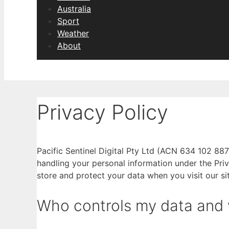
Australia
Sport
Weather
About
Privacy Policy
Pacific Sentinel Digital Pty Ltd (ACN 634 102 887
handling your personal information under the Priv
store and protect your data when you visit our sit
Who controls my data and wh