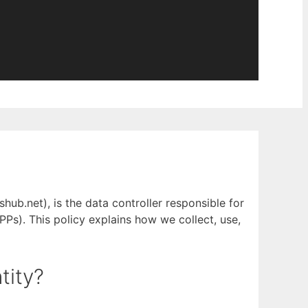
ub.net), is the data controller responsible for
PPs). This policy explains how we collect, use,
tity?