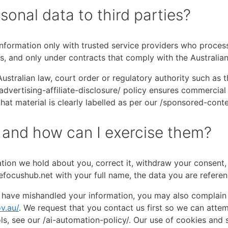
sonal data to third parties?
nformation only with trusted service providers who process
s, and only under contracts that comply with the Australian
ustralian law, court order or regulatory authority such as 
dvertising-affiliate-disclosure/ policy ensures commercial 
at material is clearly labelled as per our /sponsored-conte
 and how can I exercise them?
tion we hold about you, correct it, withdraw your consent, 
efocushub.net with your full name, the data you are referen
 have mishandled your information, you may also complain d
v.au/
. We request that you contact us first so we can atte
ls, see our /ai-automation-policy/. Our use of cookies and s