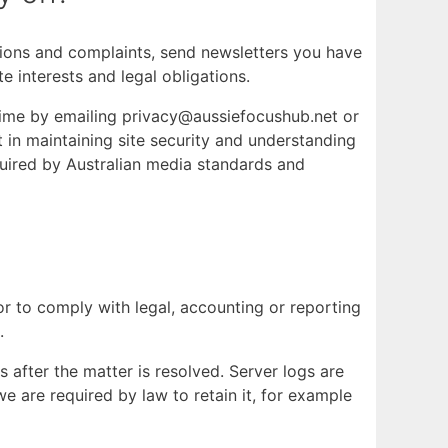
ctions and complaints, send newsletters you have
e interests and legal obligations.
 time by emailing privacy@aussiefocushub.net or
st in maintaining site security and understanding
quired by Australian media standards and
 or to comply with legal, accounting or reporting
.
 after the matter is resolved. Server logs are
e are required by law to retain it, for example