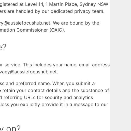
gistered at Level 14, 1 Martin Place, Sydney NSW
tters are handled by our dedicated privacy team.
vacy@aussiefocushub.net. We are bound by the
formation Commissioner (OAIC).
e?
our service. This includes your name, email address
ivacy@aussiefocushub.net.
dress and preferred name. When you submit a
retain your contact details and the substance of
referring URLs for security and analytics
less you explicitly provide it in a message to our
y on?