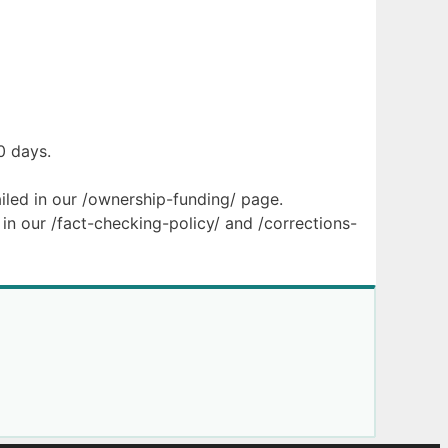
0 days.
ailed in our /ownership-funding/ page.
in our /fact-checking-policy/ and /corrections-