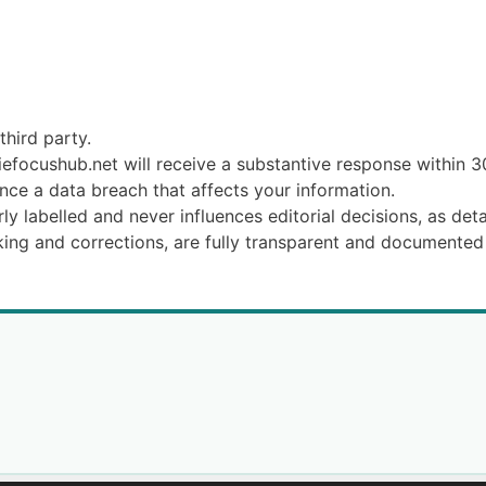
third party.
efocushub.net will receive a substantive response within 3
nce a data breach that affects your information.
ly labelled and never influences editorial decisions, as det
king and corrections, are fully transparent and documented 