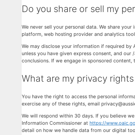
Do you share or sell my per
We never sell your personal data. We share your i
platform, web hosting provider and analytics tool
We may disclose your information if required by A
unless you have given express consent, and our /a
conclusions. If we engage in sponsored content, th
What are my privacy rights
You have the right to access the personal informa
exercise any of these rights, email privacy@aussi
We will respond within 30 days. If you believe we
Information Commissioner at
https://www.oaic.go
detail on how we handle data from our digital too