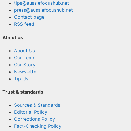
tips@aussiefocushub.net
press@aussiefocushub.net
Contact page
RSS feed
About us
About Us
Our Team
Our Story
Newsletter
Tip Us
Trust & standards
Sources & Standards
Editorial Policy
Corrections Policy
Fact-Checking Policy