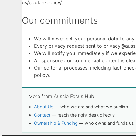
us/cookie-policy/.
Our commitments
We will never sell your personal data to any 
Every privacy request sent to privacy@aussi
We will notify you immediately if we experie
All sponsored or commercial content is clear
Our editorial processes, including fact-chec
policy/.
More from Aussie Focus Hub
About Us
— who we are and what we publish
Contact
— reach the right desk directly
Ownership & Funding
— who owns and funds us