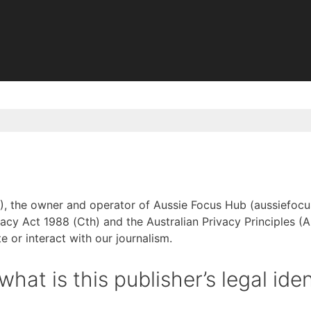
), the owner and operator of Aussie Focus Hub (aussiefocush
acy Act 1988 (Cth) and the Australian Privacy Principles (A
e or interact with our journalism.
at is this publisher’s legal iden