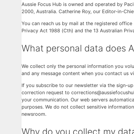
Aussie Focus Hub is owned and operated by Pacif
2000, Australia. Catherine Roy, our Editor-in-Chi
You can reach us by mail at the registered offi
Privacy Act 1988 (Cth) and the 13 Australian Priv
What personal data does A
We collect only the personal information you volun
and any message content when you contact us vi
If you subscribe to our newsletter via the sign-
correction request to corrections@aussiefocushub
your communication. Our web servers automaticall
purposes. We do not collect sensitive information 
newsroom.
Why do you collect my data