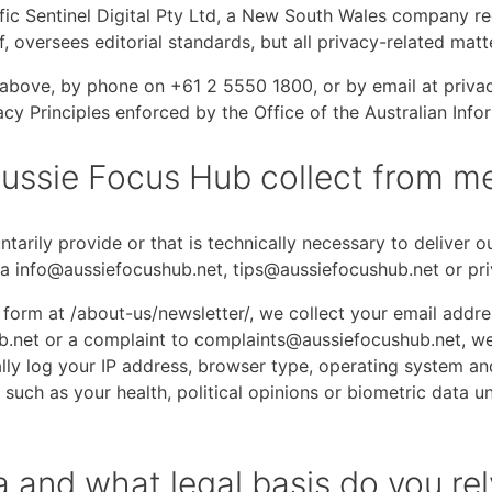
ic Sentinel Digital Pty Ltd, a New South Wales company re
ef, oversees editorial standards, but all privacy-related ma
ce above, by phone on +61 2 5550 1800, or by email at pri
acy Principles enforced by the Office of the Australian In
ussie Focus Hub collect from m
tarily provide or that is technically necessary to deliver 
a info@aussiefocushub.net, tips@aussiefocushub.net or pr
up form at /about-us/newsletter/, we collect your email ad
.net or a complaint to complaints@aussiefocushub.net, we 
y log your IP address, browser type, operating system and 
such as your health, political opinions or biometric data un
 and what legal basis do you rel