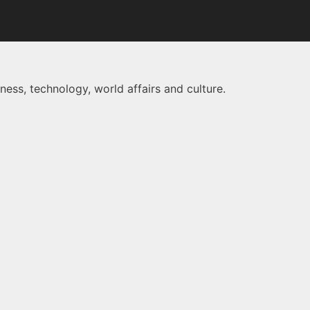
ness, technology, world affairs and culture.