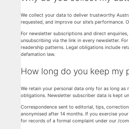
We collect your data to deliver trustworthy Austr
requested, and improve our site’s performance. Ou
For newsletter subscriptions and direct enquirie
unsubscribing via the link in every newsletter. Fo
readership patterns. Legal obligations include re
defamation law.
How long do you keep my p
We retain your personal data only for as long as n
obligations. Newsletter subscriber data is kept un
Correspondence sent to editorial, tips, correction
anonymised after 14 months. If you exercise your 
for records of a formal complaint under our /com