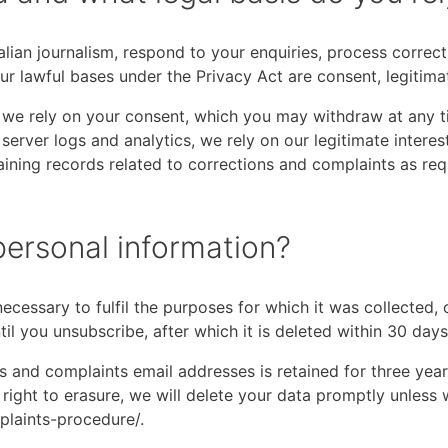
alian journalism, respond to your enquiries, process corre
r lawful bases under the Privacy Act are consent, legitimat
s, we rely on your consent, which you may withdraw at any
r server logs and analytics, we rely on our legitimate intere
taining records related to corrections and complaints as re
ersonal information?
ecessary to fulfil the purposes for which it was collected,
til you unsubscribe, after which it is deleted within 30 days
s and complaints email addresses is retained for three years
right to erasure, we will delete your data promptly unless w
plaints-procedure/.