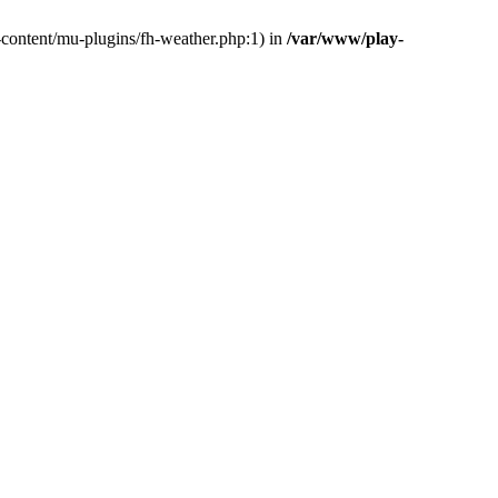
-content/mu-plugins/fh-weather.php:1) in
/var/www/play-