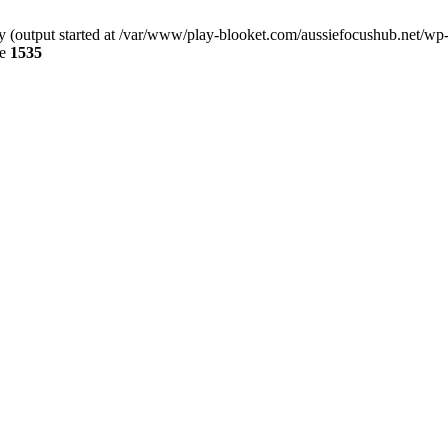
by (output started at /var/www/play-blooket.com/aussiefocushub.net/wp
ne
1535