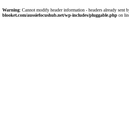
Warning
: Cannot modify header information - headers already sent 
blooket.com/aussiefocushub.net/wp-includes/pluggable.php
on li